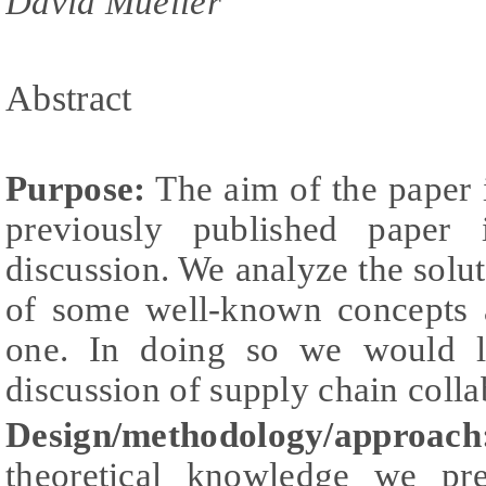
David Mueller
Abstract
Purpose:
The aim of the paper i
previously published paper
discussion. We analyze the solu
of some well-known concepts 
one. In doing so we would li
discussion of supply chain colla
Design/methodology/approach
theoretical knowledge we pr