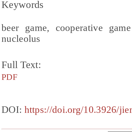
Keywords
beer game, cooperative game t
nucleolus
Full Text:
PDF
DOI:
https://doi.org/10.3926/ji