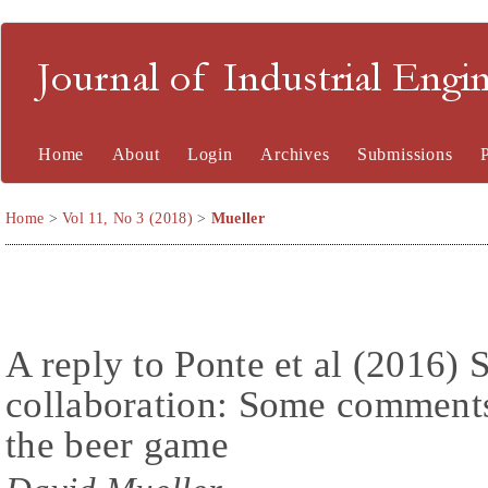
Journal of Industrial En
Home
About
Login
Archives
Submissions
Home
>
Vol 11, No 3 (2018)
>
Mueller
A reply to Ponte et al (2016) 
collaboration: Some comments
the beer game