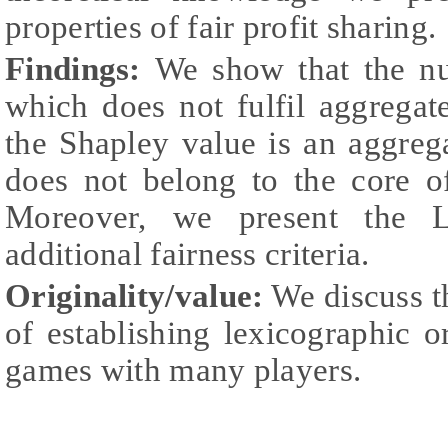
properties of fair profit sharing.
Findings:
We show that the nuc
which does not fulfil aggregat
the Shapley value is an aggreg
does not belong to the core o
Moreover, we present the 
additional fairness criteria.
Originality/value:
We discuss t
of establishing lexicographic o
games with many players.