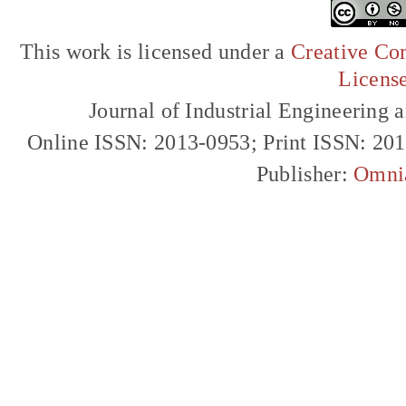
This work is licensed under a
Creative Com
Licens
Journal of Industrial Engineerin
Online ISSN: 2013-0953; Print ISSN: 20
Publisher:
Omni