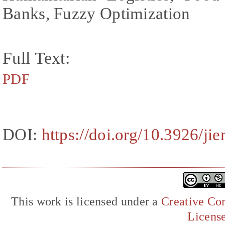
Banks, Fuzzy Optimization
Full Text:
PDF
DOI:
https://doi.org/10.3926/ji
This work is licensed under a
Creative Com
Licens