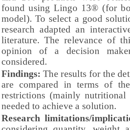
found using Lingo 13® (for bo
model). To select a good soluti
research adapted an interacti
literature. The relevance of th
opinion of a decision make
considered.
Findings:
The results for the de
are compared in terms of the
restrictions (mainly nutritional
needed to achieve a solution.
Research limitations/implicati
considering quantity, weight 