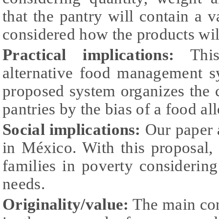
that the pantry will contain a va
considered how the products will
Practical implications:
This
alternative food management s
proposed system organizes the 
pantries by the bias of a food al
Social implications:
Our paper 
in México. With this proposal, 
families in poverty considering 
needs.
Originality/value:
The main cont