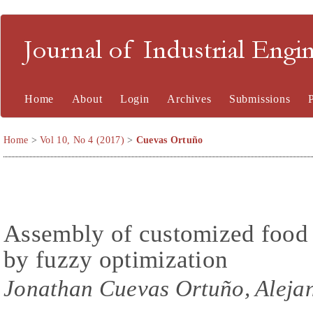
Journal of Industrial En
Home
About
Login
Archives
Submissions
Home
>
Vol 10, No 4 (2017)
>
Cuevas Ortuño
Assembly of customized food 
by fuzzy optimization
Jonathan Cuevas Ortuño, Aleja