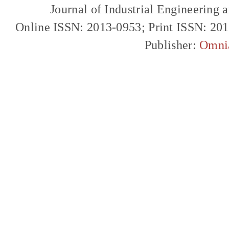
Journal of Industrial Engineerin
Online ISSN: 2013-0953; Print ISSN: 20
Publisher:
Omni