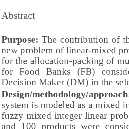
Abstract
Purpose:
The contribution of th
new problem of linear-mixed 
for the allocation-packing of mu
for Food Banks (FB) conside
Decision Maker (DM) in the selec
Design/methodology/approach
system is modeled as a mixed i
fuzzy mixed integer linear pro
and 100 products were consid