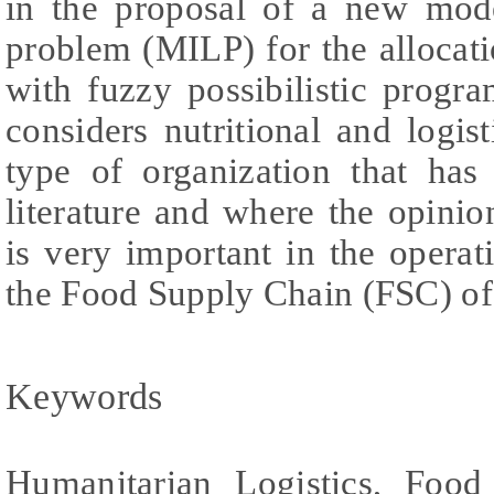
in the proposal of a new mode
problem (MILP) for the allocat
with fuzzy possibilistic progr
considers nutritional and logist
type of organization that has 
literature and where the opin
is very important in the operat
the Food Supply Chain (FSC) of
Keywords
Humanitarian Logistics, Food