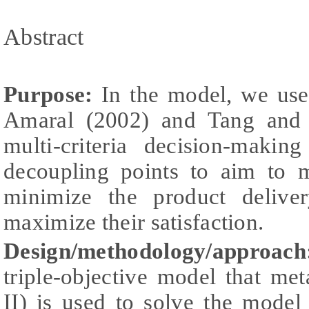
Abstract
Purpose:
In the model, we use
Amaral (2002) and Tang and 
multi-criteria decision-makin
decoupling points to aim to m
minimize the product delive
maximize their satisfaction.
Design/methodology/approa
triple-objective model that m
II) is used to solve the model