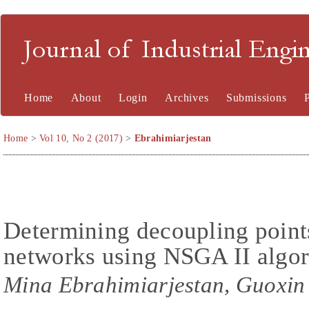
Journal of Industrial En
Home
About
Login
Archives
Submissions
Home
>
Vol 10, No 2 (2017)
>
Ebrahimiarjestan
Determining decoupling points
networks using NSGA II algo
Mina Ebrahimiarjestan, Guoxi