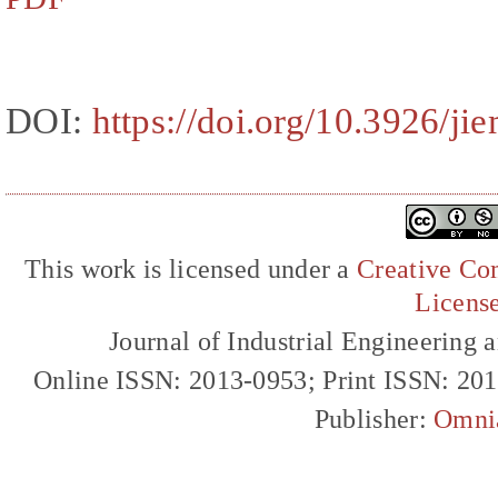
DOI:
https://doi.org/10.3926/ji
This work is licensed under a
Creative Com
Licens
Journal of Industrial Engineerin
Online ISSN: 2013-0953; Print ISSN: 20
Publisher:
Omni