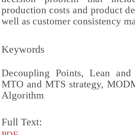
production costs and product de
well as customer consistency m
Keywords
Decoupling Points, Lean and 
MTO and MTS strategy, MODM,
Algorithm
Full Text:
PDF