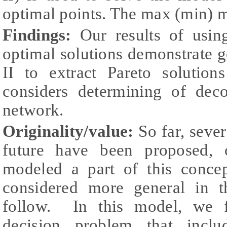
optimal points. The max (min) 
Findings:
Our results of usi
optimal solutions demonstrate
II to extract Pareto solutio
considers determining of dec
network.
Originality/value
:
So far, seve
future have been proposed, 
modeled a part of this conce
considered more general in t
follow. In this model, we fa
decision problem that inclu