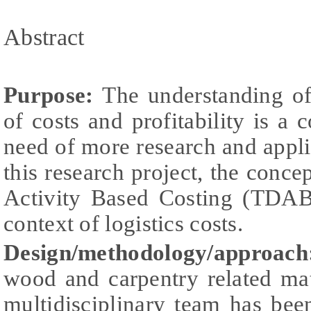
Abstract
Purpose:
The understanding of 
of costs and profitability is a 
need of more research and appli
this research project, the conc
Activity Based Costing (TDAB
context of logistics costs.
Design/methodology/approach
wood and carpentry related mat
multidisciplinary team has be