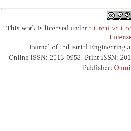
This work is licensed under a
Creative Com
Licens
Journal of Industrial Engineerin
Online ISSN: 2013-0953; Print ISSN: 20
Publisher:
Omni