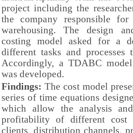
project including the research
the company responsible for 
warehousing. The design an
costing model asked for a d
different tasks and processes 
Accordingly, a TDABC model f
was developed.
Findings:
The cost model prese
series of time equations designe
which allow the analysis and
profitability of different cos
clients, distribution channels, p