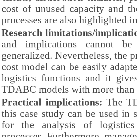
cost of unused capacity and the
processes are also highlighted i
Research limitations/implicati
and implications cannot be 
generalized. Nevertheless, the 
cost model can be easily adapte
logistics functions and it giv
TDABC models with more than on
Practical implications:
The TD
this case study can be used in s
for the analysis of logistics
processes. Furthermore, manage