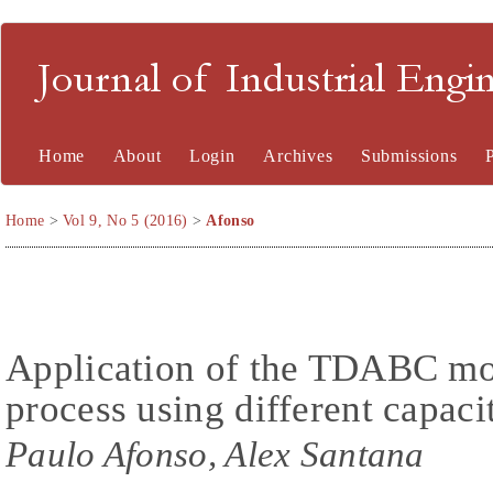
Journal of Industrial En
Home
About
Login
Archives
Submissions
Home
>
Vol 9, No 5 (2016)
>
Afonso
Application of the TDABC mode
process using different capacit
Paulo Afonso, Alex Santana