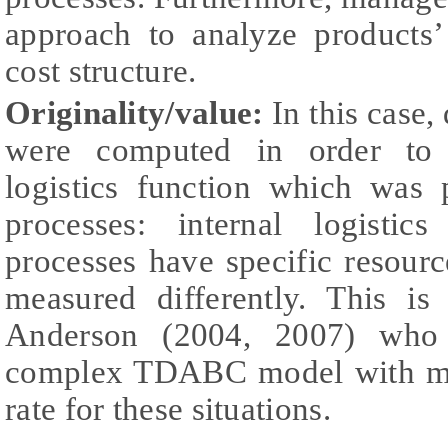
approach to analyze products’ 
cost structure.
Originality/value:
In this case, 
were computed in order to r
logistics function which was 
processes: internal logistic
processes have specific resour
measured differently. This i
Anderson (2004, 2007) who
complex TDABC model with mor
rate for these situations.