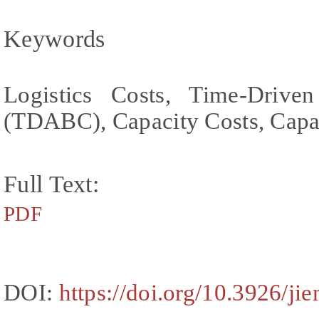
Keywords
Logistics Costs, Time-Drive
(TDABC), Capacity Costs, Capac
Full Text:
PDF
DOI:
https://doi.org/10.3926/ji