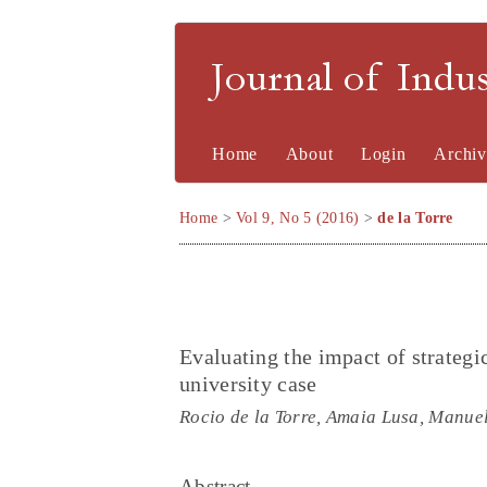
Journal of Indu
Home
About
Login
Archiv
Home
>
Vol 9, No 5 (2016)
>
de la Torre
Evaluating the impact of strateg
university case
Rocio de la Torre, Amaia Lusa, Manue
Abstract