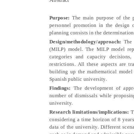
Purpose:
The main purpose of the pa
personnel promotion in the design of
planning consists in the determination
Design/methodology/approach:
The s
(MILP) model. The MILP model repres
categories and capacity decisions
restrictions. All these aspects are t
building up the mathematical model 
Spanish public university.
Findings:
The development of appro
number of dismissals while proposing
university.
Research limitations/implications:
Th
considering a time horizon of 8 years
data of the university. Different scen