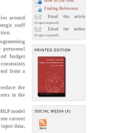
How to cite item
Finding References
Email this article
cies around
(Login required)
tegic staff
Email the author
tion.
(Login required)
Programming
e personnel
PRINTED EDITION
and budget
 constraints
pted from a
 reduce the
ures in the
 MILP model
SOCIAL MEDIA (X)
from current
 input data,