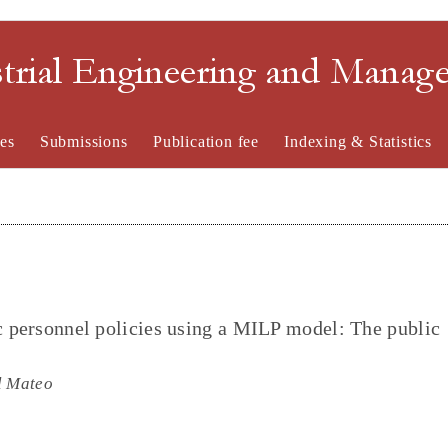
strial Engineering and Mana
es
Submissions
Publication fee
Indexing & Statistics
ic personnel policies using a MILP model: The public
l Mateo