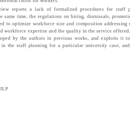
otional ratios for workers.
view reports a lack of formalized procedures for staff 
the same time, the regulations on hiring, dismissals, promot
red to optimize workforce size and composition addressing 
ed workforce expertise and the quality in the service offered
oped by the authors in previous works, and exploits it to
in the staff planning for a particular university case, and
MILP