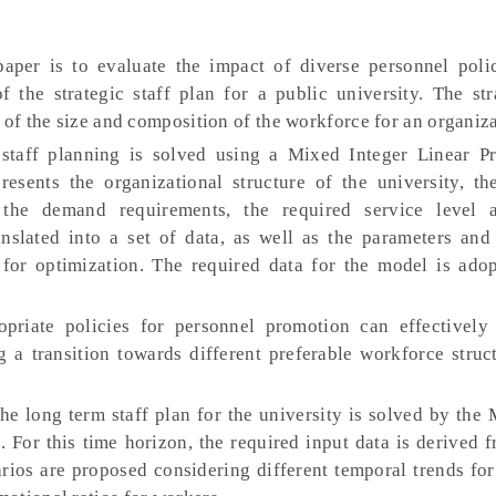
per is to evaluate the impact of diverse personnel poli
 the strategic staff plan for a public university. The stra
 of the size and composition of the workforce for an organiza
taff planning is solved using a Mixed Integer Linear 
ents the organizational structure of the university, th
, the demand requirements, the required service level 
ranslated into a set of data, as well as the parameters and
for optimization. The required data for the model is ado
priate policies for personnel promotion can effectively
 a transition towards different preferable workforce struct
e long term staff plan for the university is solved by the
. For this time horizon, the required input data is derived 
arios are proposed considering different temporal trends for