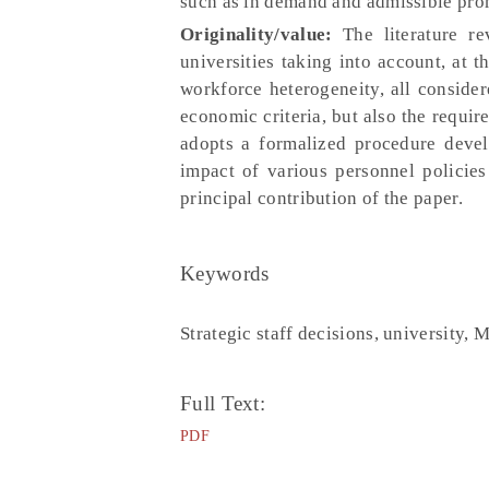
such as in demand and admissible prom
Originality/value:
The literature re
universities taking into account, at 
workforce heterogeneity, all conside
economic criteria, but also the requir
adopts a formalized procedure devel
impact of various personnel policies 
principal contribution of the paper.
Keywords
Strategic staff decisions, university, 
Full Text:
PDF