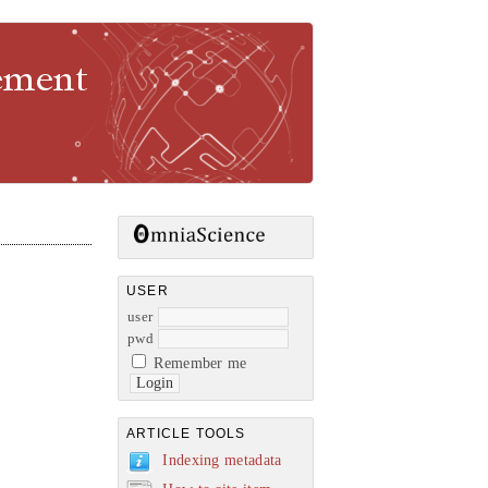
gement
USER
user
pwd
Remember me
ARTICLE TOOLS
Indexing metadata