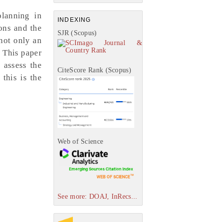
planning in
INDEXING
ions and the
SJR (Scopus)
not only an
. This paper
 assess the
CiteScore Rank (Scopus)
 this is the
Web of Science
See more: DOAJ, InRecs...