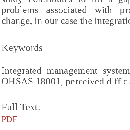
problems associated with pro
change, in our case the integra
Keywords
Integrated management syste
OHSAS 18001, perceived difficu
Full Text:
PDF