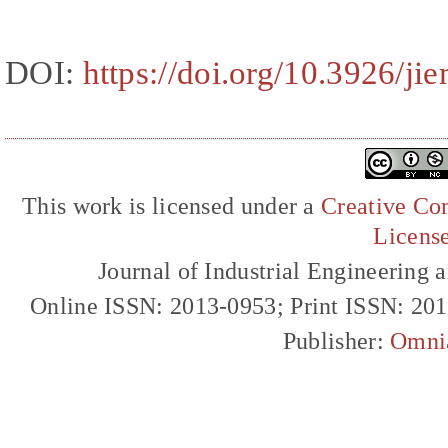
DOI:
https://doi.org/10.3926/ji
This work is licensed under a
Creative Com
Licens
Journal of Industrial Engineerin
Online ISSN: 2013-0953; Print ISSN: 20
Publisher:
Omni