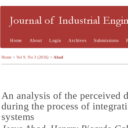
Journal of Industrial En
Home
About
Login
Archives
Submissions
Home
>
Vol 9, No 3 (2016)
>
Abad
An analysis of the perceived di
during the process of integr
systems