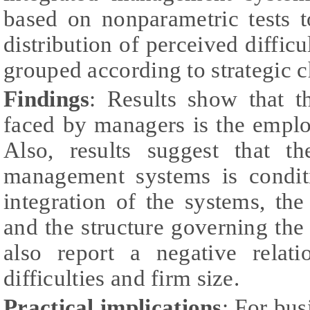
based on nonparametric tests t
distribution of perceived difficu
grouped according to strategic c
Findings
: Results show that th
faced by managers is the emplo
Also, results suggest that th
management systems is condit
integration of the systems, the
and the structure governing th
also report a negative relat
difficulties and firm size.
Practical implications
: For bus