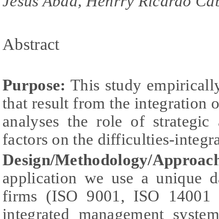
Jesus Abad, Henrry Ricardo Ca
Abstract
Purpose:
This study empirically 
that result from the integratio
analyses the role of strategic
factors on the difficulties-integr
Design/Methodology/Approac
application we use a unique da
firms (ISO 9001, ISO 14001
integrated management syste