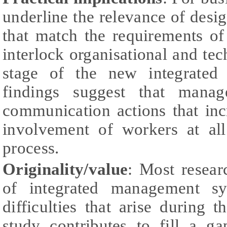
underline the relevance of desi
that match the requirements of
interlock organisational and tec
stage of the new integrated 
findings suggest that manag
communication actions that inc
involvement of workers at all
process.
Originality/value
: Most resear
of integrated management sy
difficulties that arise during t
study contributes to fill a ga