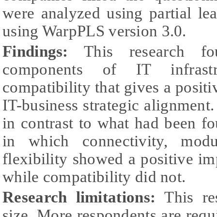
were analyzed using partial le
using WarpPLS version 3.0.
Findings:
This research fo
components of IT infrastru
compatibility that gives a positi
IT-business strategic alignment.
in contrast to what had been f
in which connectivity, modu
flexibility showed a positive im
while compatibility did not.
Research limitations:
This re
size. More respondents are requ