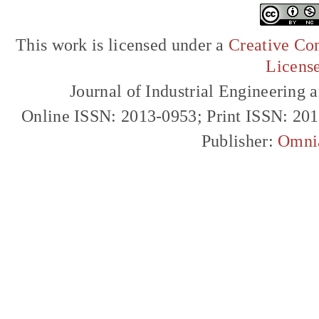
This work is licensed under a
Creative Com
Licens
Journal of Industrial Engineerin
Online ISSN: 2013-0953; Print ISSN: 20
Publisher:
Omni