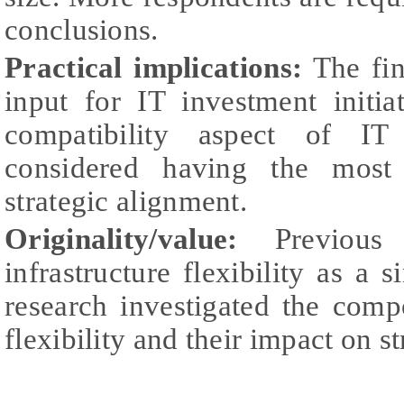
conclusions.
Practical implications:
The fin
input for IT investment initia
compatibility aspect of IT 
considered having the most 
strategic alignment.
Originality/value:
Previous 
infrastructure flexibility as a 
research investigated the comp
flexibility and their impact on s