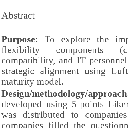
Abstract
Purpose:
To explore the impa
flexibility components (co
compatibility, and IT personnel 
strategic alignment using Luf
maturity model.
Design/methodology/approach
developed using 5-points Liker
was distributed to companie
companies filled the question