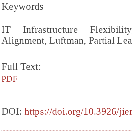
Keywords
IT Infrastructure Flexibilit
Alignment, Luftman, Partial Lea
Full Text:
PDF
DOI:
https://doi.org/10.3926/ji