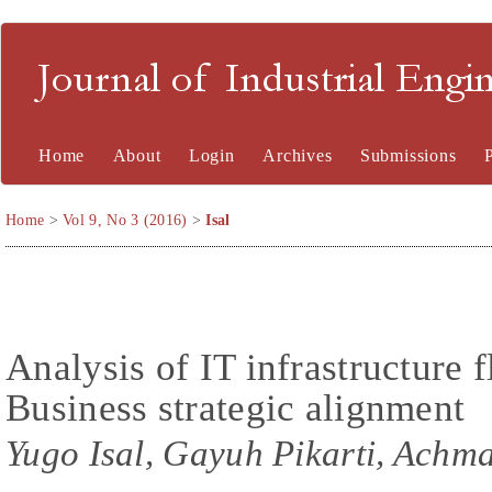
Journal of Industrial En
Home
About
Login
Archives
Submissions
Home
>
Vol 9, No 3 (2016)
>
Isal
Analysis of IT infrastructure f
Business strategic alignment
Yugo Isal, Gayuh Pikarti, Achm