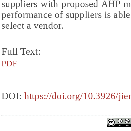
suppliers with proposed AHP m
performance of suppliers is able
select a vendor.
Full Text:
PDF
DOI:
https://doi.org/10.3926/ji