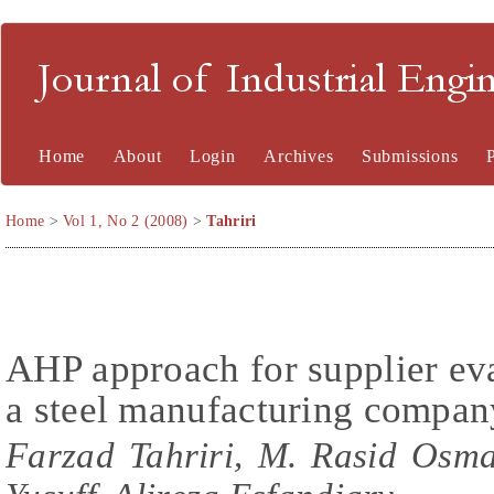
Journal of Industrial En
Home
About
Login
Archives
Submissions
Home
>
Vol 1, No 2 (2008)
>
Tahriri
AHP approach for supplier eva
a steel manufacturing compan
Farzad Tahriri, M. Rasid Osm