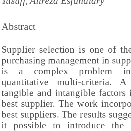
Yusuff, Alireza Esfandiary
Abstract
Supplier selection is one of the
purchasing management in suppl
is a complex problem invo
quantitative multi-criteria. 
tangible and intangible factors i
best supplier. The work incorp
best suppliers. The results sug
it possible to introduce the