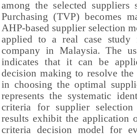
among the selected suppliers 
Purchasing (TVP) becomes ma
AHP-based supplier selection m
applied to a real case study 
company in Malaysia. The us
indicates that it can be appl
decision making to resolve the
in choosing the optimal suppl
represents the systematic iden
criteria for supplier selectio
results exhibit the application
criteria decision model for e