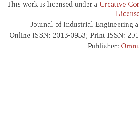
This work is licensed under a
Creative Com
Licens
Journal of Industrial Engineerin
Online ISSN: 2013-0953; Print ISSN: 20
Publisher:
Omni