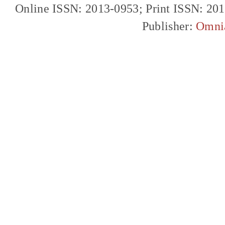
Online ISSN: 2013-0953; Print ISSN: 20
Publisher:
Omni