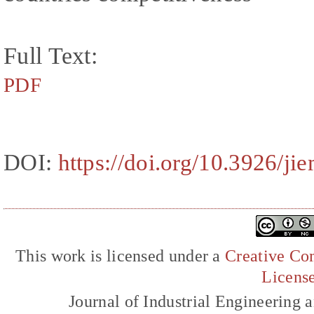
Full Text:
PDF
DOI:
https://doi.org/10.3926/ji
This work is licensed under a
Creative Com
Licens
Journal of Industrial Engineerin