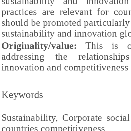
sustainability and innovation
practices are relevant for cou
should be promoted particularly
sustainability and innovation gl
Originality/value:
This is o
addressing the relationships
innovation and competitiveness a
Keywords
Sustainability, Corporate social
countries competitiveness