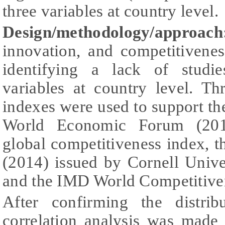
three variables at country level.
Design/methodology/approach
innovation, and competitivenes
identifying a lack of studi
variables at country level. T
indexes were used to support the
World Economic Forum (2013)
global competitiveness index, 
(2014) issued by Cornell Uni
and the IMD World Competitive
After confirming the distrib
correlation analysis was made