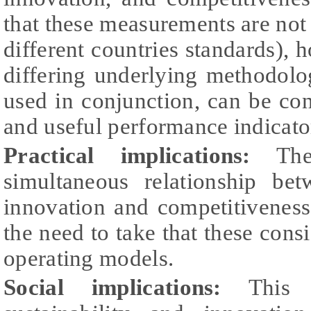
that these measurements are not 
different countries standards), 
differing underlying methodolo
used in conjunction, can be cons
and useful performance indicato
Practical implications:
The 
simultaneous relationship betw
innovation and competitivenes
the need to take that these cons
operating models.
Social implications:
This r