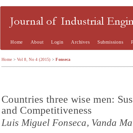
Journal of Industrial En
Home
About
Login
Archives
Submissions
Home
>
Vol 8, No 4 (2015)
>
Fonseca
Countries three wise men: Sust
and Competitiveness
Luis Miguel Fonseca, Vanda Ma