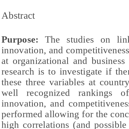
Abstract
Purpose:
The studies on links
innovation, and competitivenes
at organizational and business
research is to investigate if th
these three variables at country
well recognized rankings of 
innovation, and competitivenes
performed allowing for the concl
high correlations (and possible