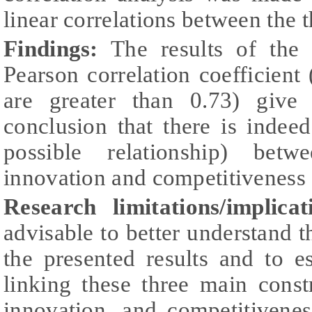
linear correlations between the 
Findings:
The results of the c
Pearson correlation coefficient (
are greater than 0.73) give
conclusion that there is indee
possible relationship) betwe
innovation and competitiveness a
Research limitations/implicat
advisable to better understand th
the presented results and to e
linking these three main constru
innovation, and competitivene