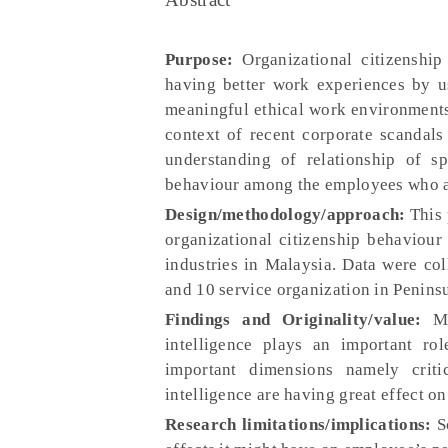
Purpose:
Organizational citizenshi
having better work experiences by us
meaningful ethical work environments
context of recent corporate scandals 
understanding of relationship of sp
behaviour among the employees who ar
Design/methodology/approach:
This 
organizational citizenship behaviou
industries in Malaysia. Data were co
and 10 service organization in Penins
Findings and Originality/value:
Mul
intelligence plays an important ro
important dimensions namely critic
intelligence are having great effect o
Research limitations/implications:
Sc