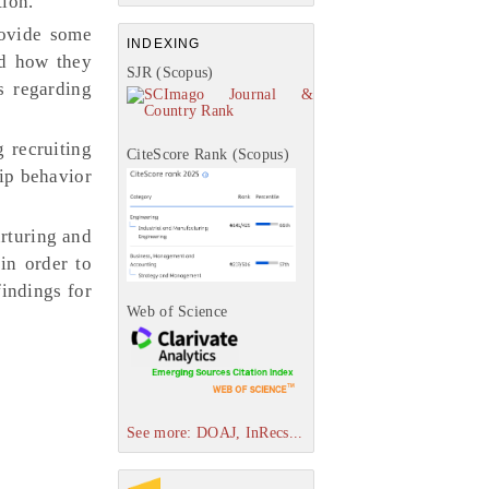
tion.
rovide some
INDEXING
nd how they
SJR (Scopus)
s regarding
 recruiting
CiteScore Rank (Scopus)
hip behavior
rturing and
in order to
findings for
Web of Science
See more: DOAJ, InRecs...