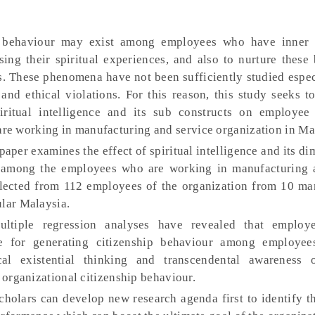
p behaviour may exist among employees who have inner 
ing their spiritual experiences, and also to nurture these 
. These phenomena have not been sufficiently studied especi
and ethical violations. For this reason, this study seeks t
iritual intelligence and its sub constructs on employee 
e working in manufacturing and service organization in Ma
paper examines the effect of spiritual intelligence and its d
r among the employees who are working in manufacturing 
llected from 112 employees of the organization from 10 ma
ular Malaysia.
tiple regression analyses have revealed that employee
le for generating citizenship behaviour among employe
al existential thinking and transcendental awareness o
n organizational citizenship behaviour.
holars can develop new research agenda first to identify t