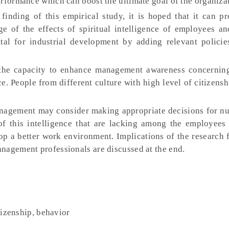
erformance which can boost the ultimate goal of the organiza
inding of this empirical study, it is hoped that it can p
e of the effects of spiritual intelligence of employees a
tal for industrial development by adding relevant policie
the capacity to enhance management awareness concerning
nce. People from different culture with high level of citizens
agement may consider making appropriate decisions for nu
f this intelligence that are lacking among the employees 
op a better work environment. Implications of the research 
nagement professionals are discussed at the end.
itizenship, behavior