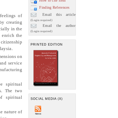
How to cite item
Finding References
Email this article
feelings of
(Login required)
by creating
Email the author
ally in the
(Login required)
o enrich the
citizenship
PRINTED EDITION
laysia.
imensions on
and service
nufacturing
 spiritual
es. The two
f spiritual
SOCIAL MEDIA (X)
he nature of