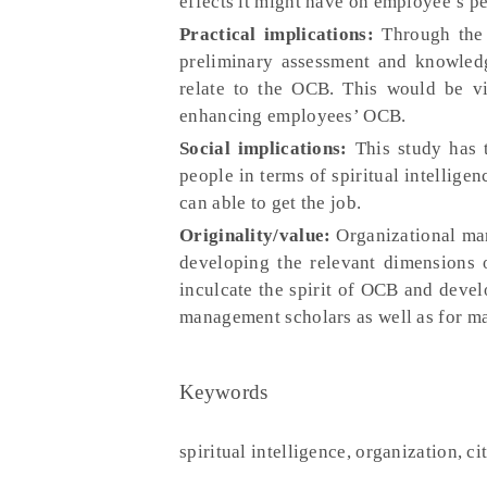
effects it might have on employee’s p
Practical implications:
Through the f
preliminary assessment and knowledg
relate to the OCB. This would be vi
enhancing employees’ OCB.
Social implications:
This study has 
people in terms of spiritual intellige
can able to get the job.
Originality/value:
Organizational man
developing the relevant dimensions o
inculcate the spirit of OCB and devel
management scholars as well as for ma
Keywords
spiritual intelligence, organization, c