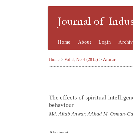
Journal of Indu
Home
About
Login
Archiv
Home
>
Vol 8, No 4 (2015)
>
Anwar
The effects of spiritual intellige
behaviour
Md. Aftab Anwar, AAhad M. Osman-Ga
Abstract