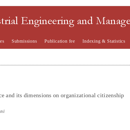
strial Engineering and Mana
es
Submissions
Publication fee
Indexing & Statistics
nce and its dimensions on organizational citizenship
ni