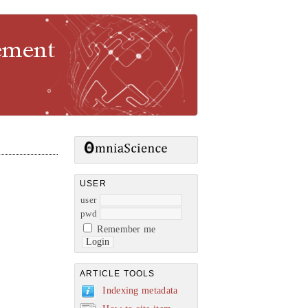
gement
USER
user
pwd
Remember me
ARTICLE TOOLS
Indexing metadata