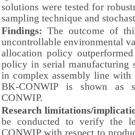
solutions were tested for robus
sampling technique and stochast
Findings:
The outcome of thi
uncontrollable environmental va
allocation policy outperforme
policy in serial manufacturing
in complex assembly line with 
BK-CONWIP is shown as sup
CONWIP.
Research limitations/implicati
be conducted to verify the le
CONWIP with respect to produ