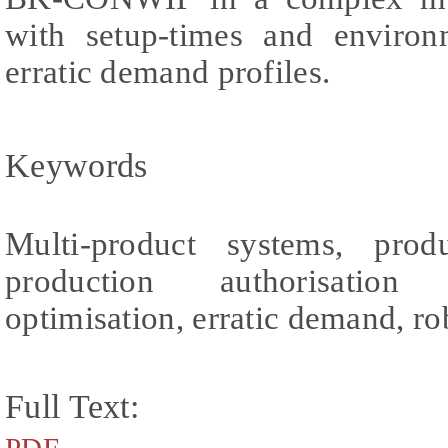
with setup-times and environm
erratic demand profiles.
Keywords
Multi-product systems, produ
production authorisation 
optimisation, erratic demand, ro
Full Text: