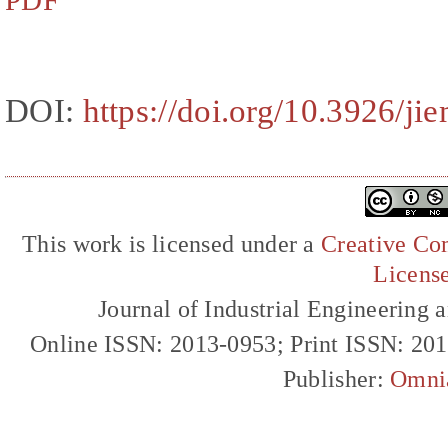
PDF
DOI:
https://doi.org/10.3926/ji
This work is licensed under a
Creative Com
Licens
Journal of Industrial Engineerin
Online ISSN: 2013-0953; Print ISSN: 20
Publisher:
Omni