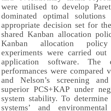
were utilised to develop Paret
dominated optimal solutions
appropriate decision set for th
shared Kanban allocation pol
Kanban allocation polic
experiments were carried out
application software. Th
performances were compared vi
and Nelson’s screening and 
superior PCS+KAP under negl
system stability. To determi
systems’ and environmental 