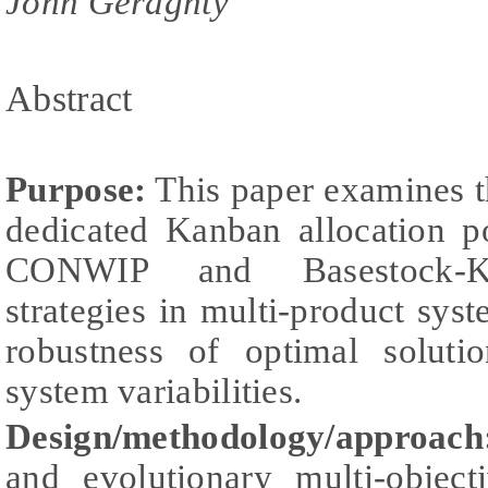
John Geraghty
Abstract
Purpose:
This paper examines t
dedicated Kanban allocation p
CONWIP and Basestock-K
strategies in multi-product syst
robustness of optimal soluti
system variabilities.
Design/methodology/approac
and evolutionary multi-object