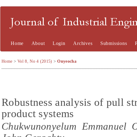
Journal of Industrial En
Home
About
Login
Archives
Submissions
Home
>
Vol 8, No 4 (2015)
>
Onyeocha
Robustness analysis of pull str
product systems
Chukwunonyelum Emmanuel On