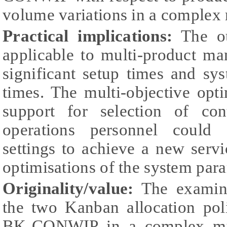
volume variations in a complex
Practical implications:
The ou
applicable to multi-product ma
significant setup times and sy
times. The multi-objective opt
support for selection of con
operations personnel could 
settings to achieve a new servi
optimisations of the system par
Originality/value:
The examina
the two Kanban allocation p
BK-CONWIP in a complex mult