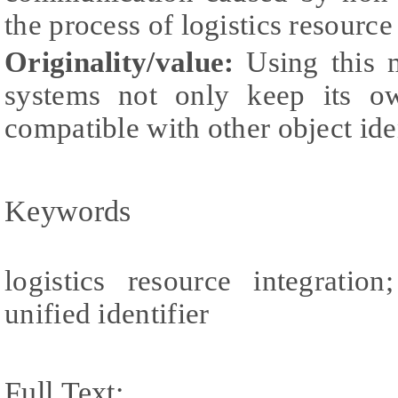
the process of logistics resource
Originality/value:
Using this m
systems not only keep its ow
compatible with other object iden
Keywords
logistics resource integration
unified identifier
Full Text: