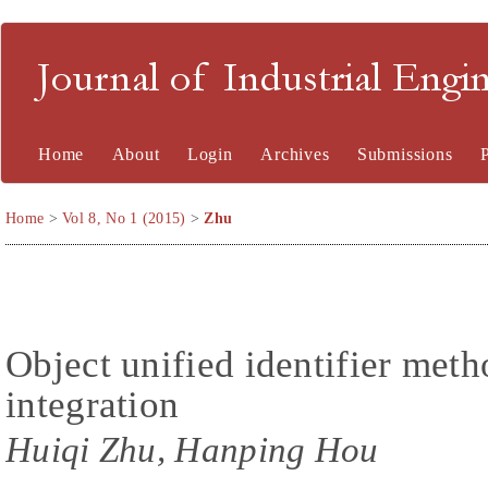
Journal of Industrial En
Home
About
Login
Archives
Submissions
Home
>
Vol 8, No 1 (2015)
>
Zhu
Object unified identifier meth
integration
Huiqi Zhu, Hanping Hou