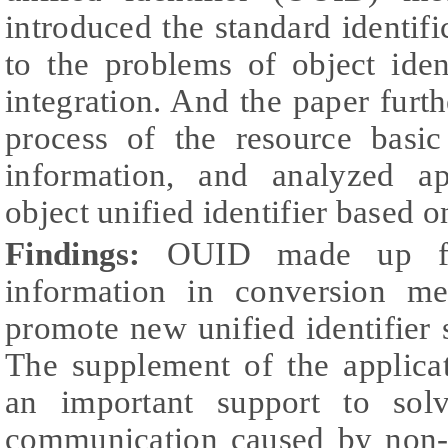
introduced the standard identifi
to the problems of object ident
integration. And the paper furth
process of the resource basic
information, and analyzed ap
object unified identifier based 
Findings:
OUID made up fo
information in conversion m
promote new unified identifier 
The supplement of the applica
an important support to sol
communication caused by non-un