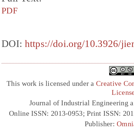
PDF
DOI:
https://doi.org/10.3926/ji
This work is licensed under a
Creative Com
Licens
Journal of Industrial Engineerin
Online ISSN: 2013-0953; Print ISSN: 20
Publisher:
Omni