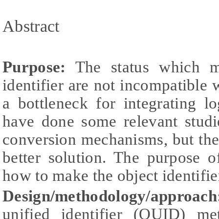
Abstract
Purpose:
The status which m
identifier are not incompatible
a bottleneck for integrating lo
have done some relevant studi
conversion mechanisms, but the 
better solution. The purpose o
how to make the object identifi
Design/methodology/approach
unified identifier (OUID) 