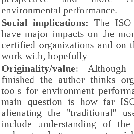
environmental performance.
Social implications:
The ISO 1
have major impacts on the mo
certified organizations and on 
work with, hopefully
Originality/value:
Although 
finished the
author thinks or
tools for environment perfor
main question is how far IS
alienating the "traditional" 
include understanding of the 