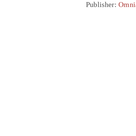
Publisher:
Omni