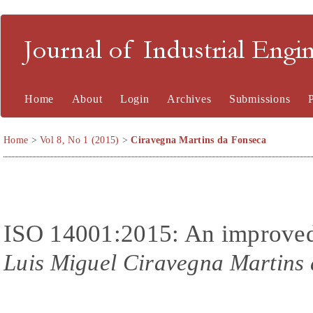
Journal of Industrial En
Home
About
Login
Archives
Submissions
Home
>
Vol 8, No 1 (2015)
>
Ciravegna Martins da Fonseca
ISO 14001:2015: An improved t
Luis Miguel Ciravegna Martins