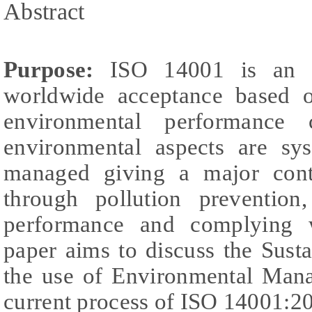
Abstract
Purpose:
ISO 14001 is an In
worldwide acceptance based o
environmental performance
environmental aspects are sys
managed giving a major contri
through pollution prevention
performance and complying w
paper aims to discuss the Sust
the use of Environmental Man
current process of ISO 14001:20