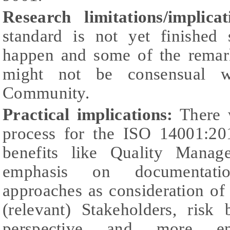
Research limitations/implicat
standard is not yet finished
happen and some of the remark
might not be consensual wi
Community.
Practical implications:
There w
process for the ISO 14001:201
benefits like Quality Manag
emphasis on documentati
approaches as consideration of
(relevant) Stakeholders, risk 
perspective and more e