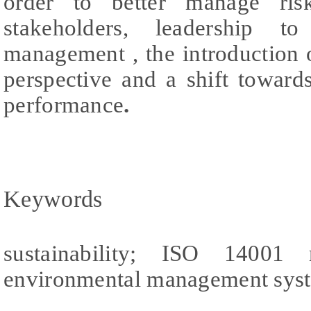
order to better manage ris
stakeholders, leadership t
management , the introduction o
perspective and a shift towar
performance
.
Keywords
sustainability; ISO 14001 re
environmental management sys