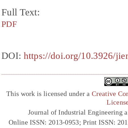
Full Text:
PDF
DOI:
https://doi.org/10.3926/ji
This work is licensed under a
Creative Com
Licens
Journal of Industrial Engineerin
Online ISSN: 2013-0953; Print ISSN: 20