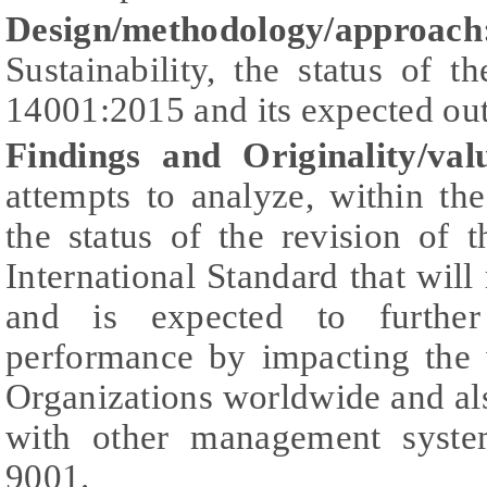
Design/methodology/approach
Sustainability, the status of 
14001:2015 and its expected ou
Findings and Originality/val
attempts to analyze, within th
the status of the revision of
International Standard that will 
and is expected to further
performance by impacting the
Organizations worldwide and als
with other management syste
9001.