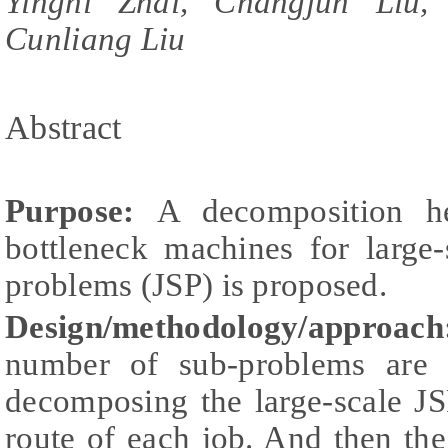
Yingni Zhai, Changjun Liu,
Cunliang Liu
Abstract
Purpose:
A decomposition he
bottleneck machines for large
problems (JSP) is proposed.
Design/methodology/approach
number of sub-problems are c
decomposing the large-scale JS
route of each job. And then the 