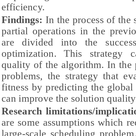
efficiency.
Findings:
In the process of the
partial operations in the prev
are divided into the succes
optimization. This strategy 
quality of the algorithm. In the
problems, the strategy that e
fitness by predicting the global
can improve the solution quality
Research limitations/implicati
are some assumptions which re
large-scale scheduling problem