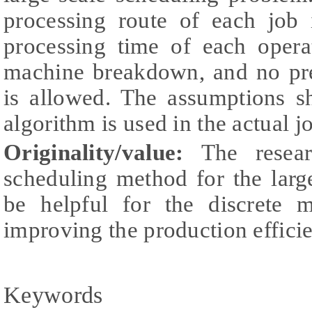
processing route of each job 
processing time of each opera
machine breakdown, and no pre
is allowed. The assumptions s
algorithm is used in the actual j
Originality/value:
The resear
scheduling method for the larg
be helpful for the discrete m
improving the production efficie
Keywords