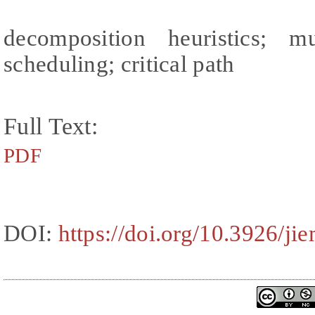
decomposition heuristics; mu
scheduling; critical path
Full Text:
PDF
DOI:
https://doi.org/10.3926/ji