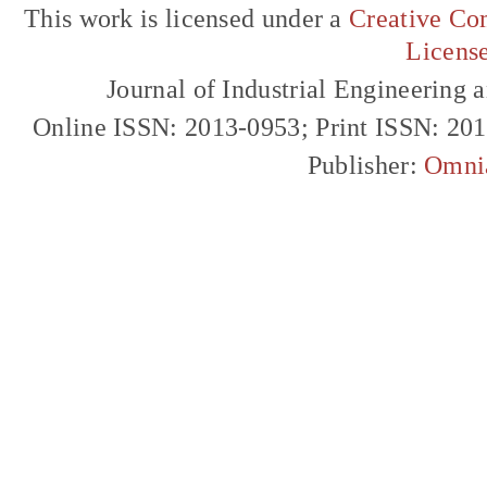
This work is licensed under a
Creative Com
Licens
Journal of Industrial Engineerin
Online ISSN: 2013-0953; Print ISSN: 20
Publisher:
Omni