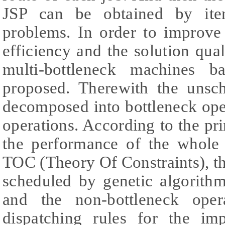
JSP can be obtained by iter
problems. In order to improve
efficiency and the solution qual
multi-bottleneck machines b
proposed. Therewith the unsc
decomposed into bottleneck ope
operations. According to the pri
the performance of the whole
TOC (Theory Of Constraints), th
scheduled by genetic algorithm
and the non-bottleneck oper
dispatching rules for the im