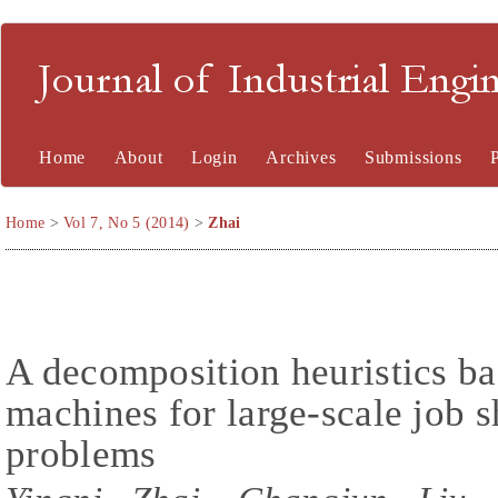
Journal of Industrial En
Home
About
Login
Archives
Submissions
Home
>
Vol 7, No 5 (2014)
>
Zhai
A decomposition heuristics ba
machines for large-scale job 
problems