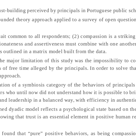
rust-building perceived by principals in Portuguese public sch
unded theory approach applied to a survey of open questio
 trait common to all respondents; (2) compassion is a strikin
sionateness and assertiveness must combine with one anothe
s outlined in a matrix model built from the data.
e major limitation of this study was the impossibility to c
 of free time alleged by the principals. In order to solve tha
 approach.
tion of a symbiosis category of the behaviors of principals
rs who until now did not understand how it is possible to br
nd leadership in a balanced way, with efficiency in authentic
d dyadic model reflects a psychological state based on the
owing that trust is an essential element in positive human r
 found that “pure” positive behaviors, as being compassio