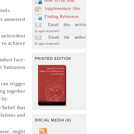
How to cite item
Supplementary files
ools.
Finding References
ns answered
Email this article
(Login required)
g antecedent
Email the author
r to achieve
(Login required)
PRINTED EDITION
onduct face-
t limitation
 can trigger
ing together
ity.
 belief that
elations and
SOCIAL MEDIA (X)
nate, might