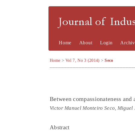
Journal of Indu
Home
About
Login
Archiv
Home
>
Vol 7, No 3 (2014)
>
Seco
Between compassionateness and as
Victor Manuel Monteiro Seco, Miguel 
Abstract