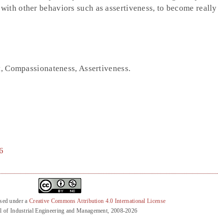
ith other behaviors such as assertiveness, to become really 
st, Compassionateness, Assertiveness.
6
nsed under a
Creative Commons Attribution 4.0 International License
l of Industrial Engineering and Management, 2008-2026