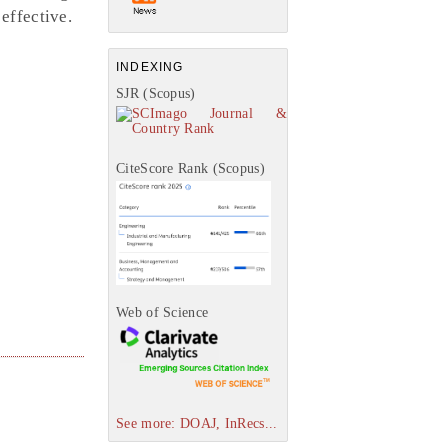
effective.
INDEXING
SJR (Scopus)
CiteScore Rank (Scopus)
Web of Science
See more: DOAJ, InRecs...