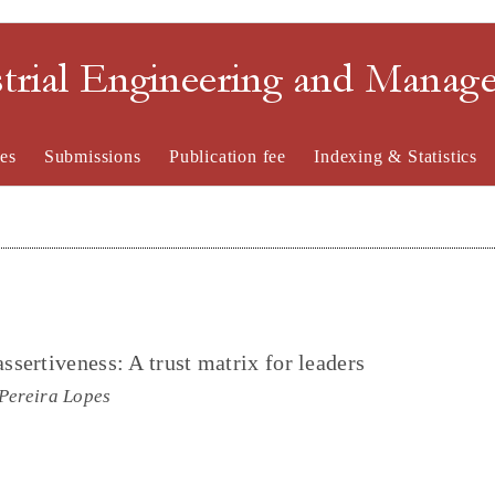
strial Engineering and Mana
es
Submissions
Publication fee
Indexing & Statistics
sertiveness: A trust matrix for leaders
Pereira Lopes