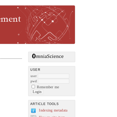
gement
USER
user
pwd
Remember me
ARTICLE TOOLS
Indexing metadata