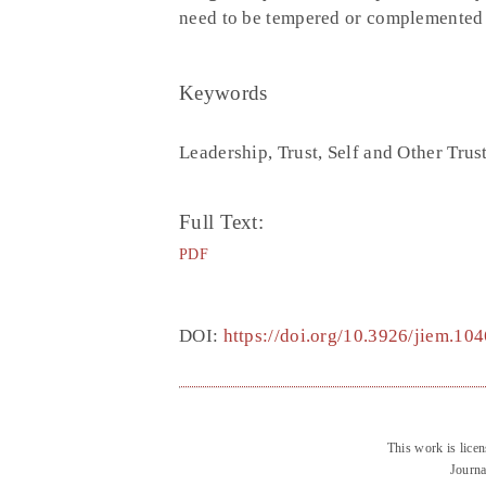
need to be tempered or complemented w
Keywords
Leadership, Trust, Self and Other Tru
Full Text:
PDF
DOI:
https://doi.org/10.3926/jiem.104
This work is lice
Journa