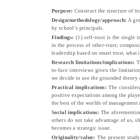
Purpose:
Construct the structure of t
Design/methodology/approach:
A gro
by school’s principals.
Findings:
(1) self-trust is the single
in the process of other-trust; compas
leadership based on smart trust, what i
Research limitations/implications:
Th
to-face interviews given the limitation
we decide to use the grounded theory
Practical implications:
The considera
positive expectations among the playe
the best of the worlds of management a
Social implications:
The aforementione
others do not take advantage of us, sh
becomes a strategic issue.
Originality/value:
The present study