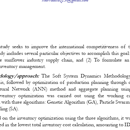
study seeks to improve the international competitiveness of  
dy includes several particular objectives to accomplish this goal
he sunflower industry supply chain, and (2) To formulate a
inventory management.
ology/approach:  
The Soft System Dynamics Methodolog
ysis, followed by optimization of  production planning through
 Neural Network (ANN) method and aggregate planning usin
ventory optimization was carried out using the working ca
l with three algorithms: Genetic Algorithm (GA), Particle Swar
ling (SA)
.
d on the inventory optimization using the three algorithms, it w
ed in the lowest total inventory cost calculation, amounting to 