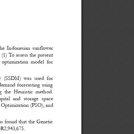
the Indonesian sunflower
: (1) To assess the present
n optimization model for
y (SSDM) was used for
 demand forecasting using
g the Heuristic method.
pital and storage space
m Optimization (PSO), and
as found that the Genetic
IDR2,943,675
.