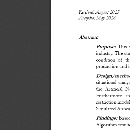
Recei
ved: 
August
 20
25
Accepted: 
May 
20
26
Abstract:
Purpose:
 This 
industry. The stu
condition of  t
production and 
Design/method
situational anal
the Artificial
Furthermore, in
restriction mode
Simulated Annea
Findings:
B
ase
Algorithm result