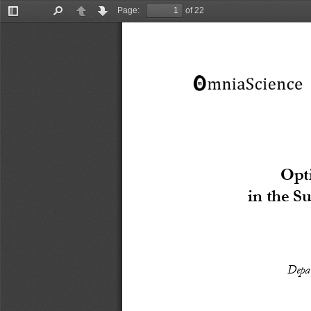
Page:
of 22
Toggle
Find
Previous
Next
Sidebar
Opt
in the S
Depar