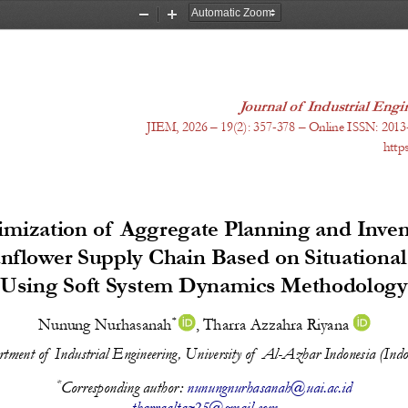
Zoom
Zoom
Out
In
Journal of Industrial En
JIEM, 20
26
 – 1
9
(
2
): 
357-378
 – Online ISSN: 2013
http
imization of Aggregate Planning and Inven
unflower Supply Chain Based on Situational
Using Soft System Dynamics Methodology
* 
Nunung Nurhasanah
, 
Tharra Azzahra Riyana 
tment of  Industrial Engineering, University of  Al-Azhar Indonesia (Indo
*
Corresponding author: 
nunungnurhasanah@uai.ac.id
tharraaltaz25@gmail.com