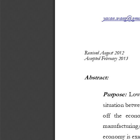
yacan.wang@gma
Received 
August 2012
Accepted
February 2013
Abstract: 
Purpose:
Lo
situation betwe
off   the   econ
manufactur
ing/
economy is ex