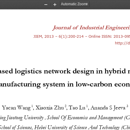
Zoom
Zoom
Out
In
Journal of  
Industrial Enginee
JIEM, 201
3
–
6
(
1
):
200
-
214
–
Online ISSN: 2013
-
09
http://
ased 
l
ogistics 
n
etwork 
d
esign in 
h
ybrid 
anufacturing 
s
ystem in 
l
ow
-
carbon 
e
co
1
2
1
3
Yacan Wang
, 
Xiaoxia Zhu
,
Tao Lu
,
Ananda S Jeeva
jing 
Jiaotong University
Sch
ool Of Economic
s and 
Management
(C
, 
S
chool of 
Sciences, Hebei Univer
sity 
of 
Science And Technology (Chi