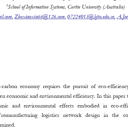
3
S
chool of 
Information Systems, Curtin University
(A
ustr
alia
)
il.com
,
Zhuxiaoxia66@126.com
,
07224015@bjtu.edu.cn
,
A.Jee
w
-
carbon 
economy  requires  the  pursuit  of  eco
-
efficiency
en economic and environmental efficiency. In this paper t
omic   and  environmental   effects   embodied   in   eco
-
effi
remanufacturing   logistics   network   design   in   the   co
amined.