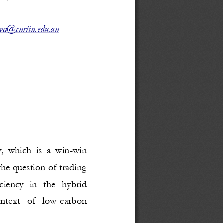
va@curtin.edu.au
,  which  is  a  win
-
win 
he question of trading 
ciency   in   the   hybrid 
ntext   of   low
-
carbon 