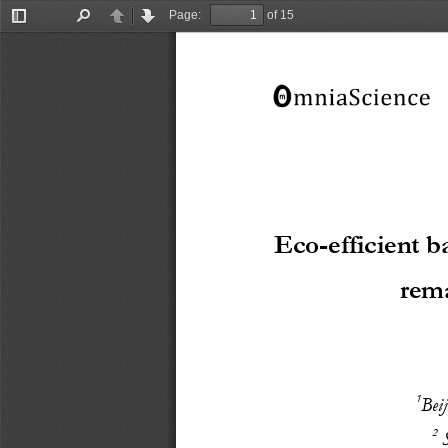
Page:
of 15
Toggle
Find
Previous
Next
Sidebar
Eco
-
e
fficient 
b
rem
1
B
ei
2