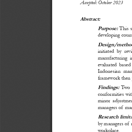
Accepted: October 
20
23
Abstract:
Purpose:
 This 
developing count
Design/method
initiated by re
manufacturing 
evaluated based 
Indonesian man
framework then p
Findings:
Two 
conformities wi
minor adjustmen
managers of manu
Research limit
by managers of m
workplace.