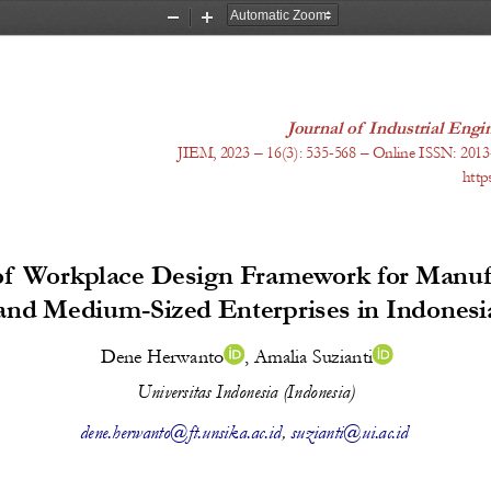
Zoom
Zoom
Out
In
Journal of Industrial En
JIEM, 20
23
 – 1
6
(
3
): 
535-568
 – Online ISSN: 2013
http
f Workplace Design Framework for Manufa
and Medium-Sized Enterprises in Indonesi
Dene Herwanto
, 
Amalia Suzianti
Universitas Indonesia (Indonesia)
dene.herwanto@ft.unsika.ac.id
, 
suzianti@ui.ac.id