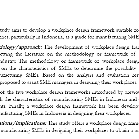
study aims to develop a workplace design framework suitable f
ries, particularly in Indonesia, as a guide for manufacturing SM
ology/approach:
 The development of workplace design fra
viewing the literature on the methodology or framework of 
industry. The methodology or framework of  workplace desig
on the characteristics of  SMEs to determine the possibility 
ufacturing SMEs. Based on the analysis and evaluation resu
roposed to assist SME managers in designing their workplaces.
of the five workplace design frameworks introduced by previo
th the characteristics of manufacturing SMEs in Indonesia and
ts. Finally, a workplace design framework has been develop
facturing SMEs in Indonesia in designing their workplaces.
ations/implications:
 This study offers a workplace design fram
anufacturing SMEs in designing their workplaces to obtain a saf