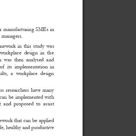
or manufacturing SMEs in
E managers.
mework in this study was
 workplace design in the
n was then analysed and
of  its implementation in
lts, a workplace design
us researchers have many
 can be implemented with
t and proposed to assist
ework that can be applied
e, healthy and productive