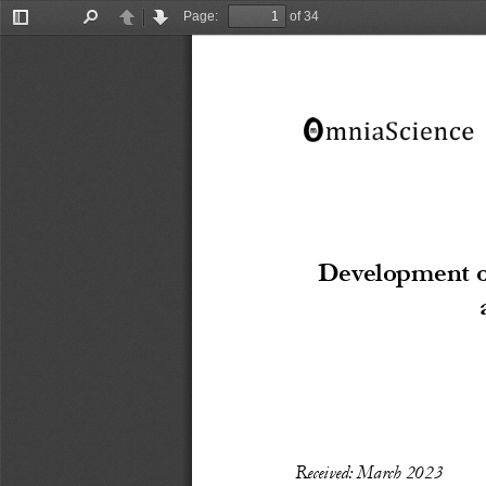
Page:
of 34
Toggle
Find
Previous
Next
Sidebar
Development o
Recei
ved: March
 20
23