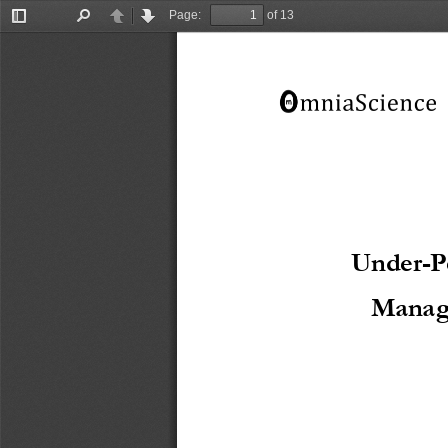
Page:
of 13
Toggle
Find
Previous
Next
Sidebar
Under-P
Manag