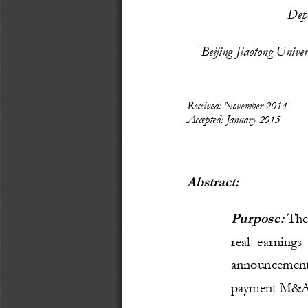
Depa
Beijing Jiaotong Unive
Received: November 2014
Accepted: January 2015
Abstract:
Purpose: 
T
he
real  earnings
announcement
payment M&A a