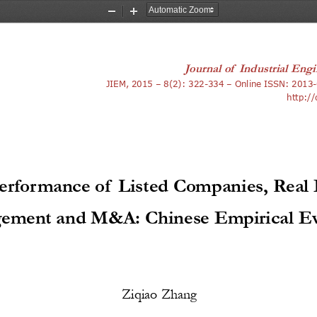
Zoom
Zoom
Out
In
Journal of 
Industrial Engi
3
JIEM, 2015 – 8(2): 322-334 – Online ISSN: 201
-
http:/
erformance of Listed Companies, Real 
ement and M&A: Chinese Empirical Ev
Ziqiao Zhang