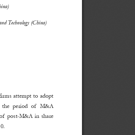
ina)
 and Technology (China)
firms attempt to adopt
n  the  period  of  M&A
 of post-M&A in share
0. 