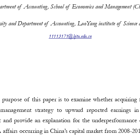
rtment of  Accounting, School of  Economics and Management (Ch
rsity and Department of  Accounting, LuoYang institute of  Science
11113171@bjtu.edu.cn
 purpose of this paper is to examine whether acquiring 
  management  strategy  to  upward  reported  earnings  i
 and provide an explanation for the underperformance
ffairs occurring in China’s capital market from 2008-201