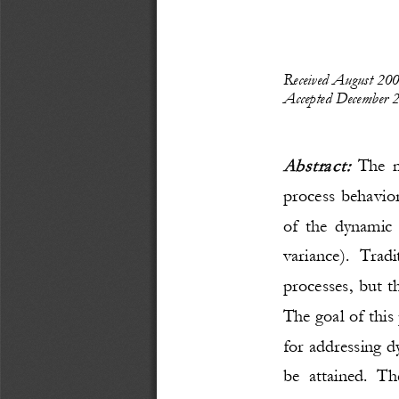
Received 
August
20
Accepted 
December
2
Abstract: 
The m
process behavior
of the dynamic 
variance). Trad
processes, but t
The goal of this
for addressing 
be attained. Th