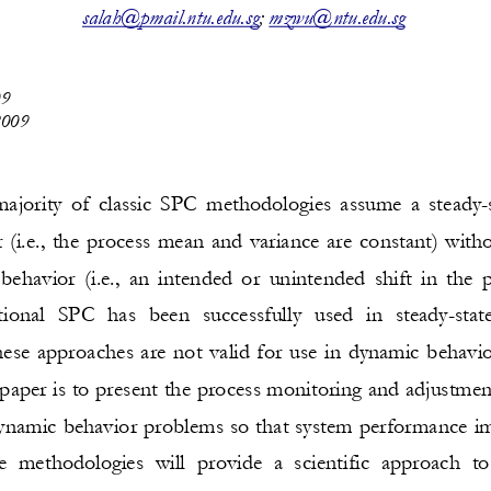
salah@pmail.ntu.edu.sg
; 
mzwu@ntu.edu.sg
0
9
009
ajority of classic SPC 
methodologies assume a steady
-
 (i.e., the process mean and variance are constant) witho
behavior (i.e., an intended or unintended shift in the
itional SPC ha
s been successfully used in steady
-
sta
hese approaches are not valid for use in dynamic behavi
 paper is to present the process monitoring and adjustme
dynamic b
ehavior problems so that system performance 
e methodologies will provide a scientific approach to 