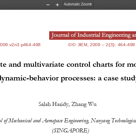
Zoom
Zoom
Out
In
2009.v2n3
.p
464
-
498
©© 
JIEM, 2009 
–
2(3)
: 
464
-
498
te and multivariate control charts for m
dynamic
-
behavior processes: a case stud
Salah Haridy,
Zhang Wu
ol of Mechanical and Aerospace Engineering, N
anyang
Technologica
(
SINGAPORE
)