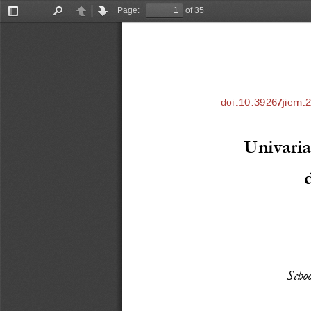
Page:
of 35
Toggle
Find
Previous
Next
Sidebar
doi:10.3926/jiem.
Univaria
Scho