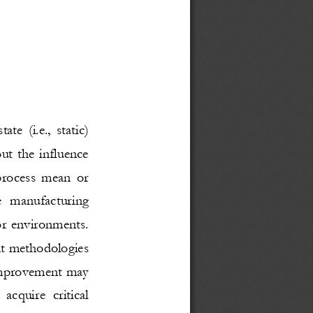
state (i.e., static) 
ut the influence 
 process mean or 
te manufacturing 
or environments. 
nt methodologies 
improvement may 
acquire critical 