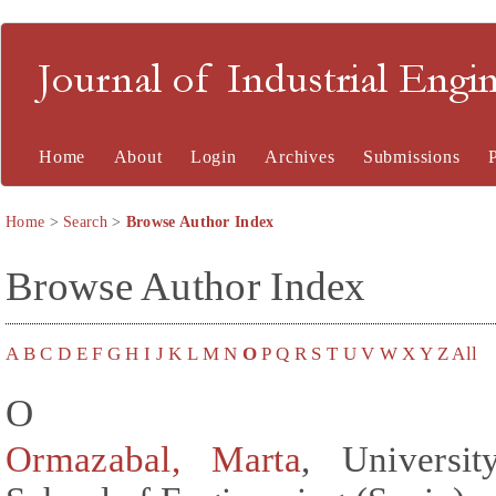
Journal of Industrial En
Home
About
Login
Archives
Submissions
Home
>
Search
>
Browse Author Index
Browse Author Index
A
B
C
D
E
F
G
H
I
J
K
L
M
N
O
P
Q
R
S
T
U
V
W
X
Y
Z
All
O
Ormazabal, Marta
, Univers