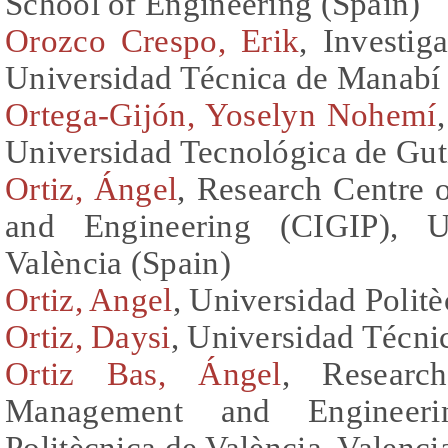
School of Engineering (Spain)
Orozco Crespo, Erik
, Investig
Universidad Técnica de Manabí
Ortega-Gijón, Yoselyn Nohemí
Universidad Tecnológica de Gu
Ortiz, Ángel
, Research Centre
and Engineering (CIGIP), Un
València (Spain)
Ortiz, Angel
, Universidad Politè
Ortiz, Daysi
, Universidad Técn
Ortiz Bas, Ángel
, Researc
Management and Engineerin
Politècnica de València, Valenci