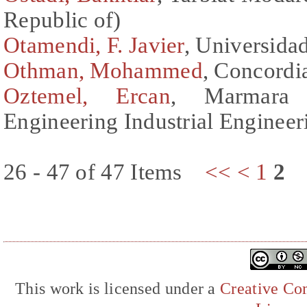
Republic of)
Otamendi, F. Javier
, Universida
Othman, Mohammed
, Concordi
Oztemel, Ercan
, Marmara 
Engineering Industrial Enginee
26 - 47 of 47 Items
<<
<
1
2
This work is licensed under a
Creative Com