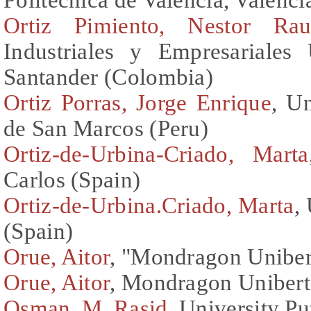
Ortiz Pimiento, Nestor Rau
Industriales y Empresariales 
Santander (Colombia)
Ortiz Porras, Jorge Enrique
, U
de San Marcos (Peru)
Ortiz-de-Urbina-Criado, Marta
Carlos (Spain)
Ortiz-de-Urbina.Criado, Marta
,
(Spain)
Orue, Aitor
, "Mondragon Unibert
Orue, Aitor
, Mondragon Uniberts
Osman, M. Rasid
, University P