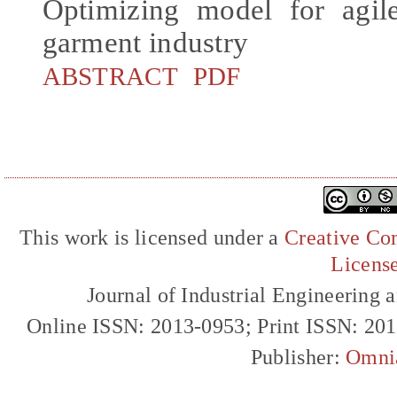
Optimizing model for agil
garment industry
ABSTRACT
PDF
This work is licensed under a
Creative Com
Licens
Journal of Industrial Engineerin
Online ISSN: 2013-0953; Print ISSN: 20
Publisher:
Omni