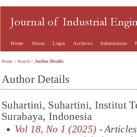
Journal of Industrial En
Home
About
Login
Archives
Submissions
Home
>
Search
>
Author Details
Author Details
Suhartini, Suhartini, Institut
Surabaya, Indonesia
Vol 18, No 1 (2025)
- Articles