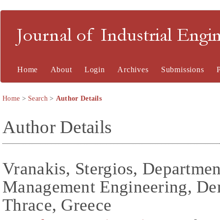
Journal of Industrial En
Home
About
Login
Archives
Submissions
Home
>
Search
>
Author Details
Author Details
Vranakis, Stergios, Departmen
Management Engineering, Dem
Thrace, Greece