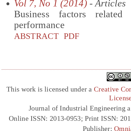
Vol 7, No 1 (2014)
- Articles
Business factors related
performance
ABSTRACT
PDF
This work is licensed under a
Creative Com
Licens
Journal of Industrial Engineerin
Online ISSN: 2013-0953; Print ISSN: 20
Publisher:
Omni