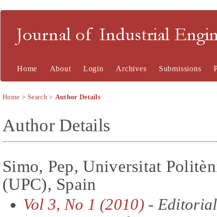
Journal of Industrial En
Home
About
Login
Archives
Submissions
Home
>
Search
>
Author Details
Author Details
Simo, Pep, Universitat Politè
(UPC), Spain
Vol 3, No 1 (2010)
- Editoria