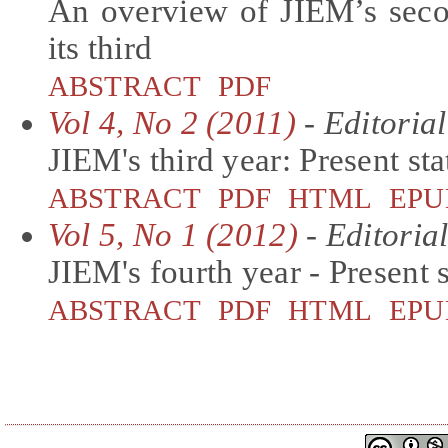
An overview of JIEM’s seco
its third
ABSTRACT
PDF
Vol 4, No 2 (2011)
- Editorial
JIEM's third year: Present st
ABSTRACT
PDF
HTML
EPU
Vol 5, No 1 (2012)
- Editoria
JIEM's fourth year - Present 
ABSTRACT
PDF
HTML
EPU