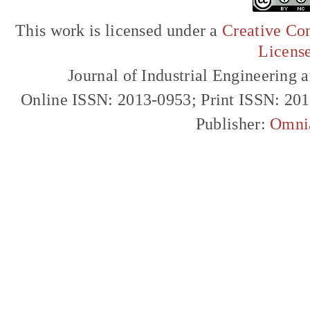
This work is licensed under a
Creative Com
Licens
Journal of Industrial Engineerin
Online ISSN: 2013-0953; Print ISSN: 20
Publisher:
Omni