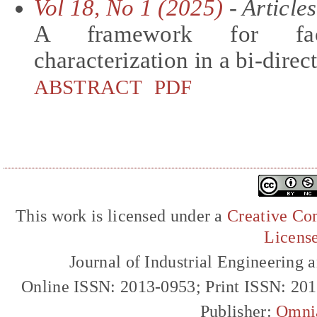
Vol 18, No 1 (2025)
- Articles
A framework for faci
characterization in a bi-direc
ABSTRACT
PDF
This work is licensed under a
Creative Com
Licens
Journal of Industrial Engineerin
Online ISSN: 2013-0953; Print ISSN: 20
Publisher:
Omni