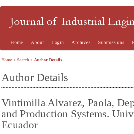
Journal of Industrial En
Home
About
Login
Archives
Submissions
Home
>
Search
>
Author Details
Author Details
Vintimilla Alvarez, Paola, De
and Production Systems. Univ
Ecuador