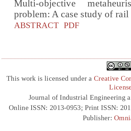
Multi-objective metaheur
problem: A case study of rai
ABSTRACT
PDF
This work is licensed under a
Creative Com
Licens
Journal of Industrial Engineerin
Online ISSN: 2013-0953; Print ISSN: 20
Publisher:
Omni