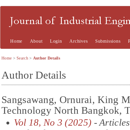
Journal of Industrial En
Home
About
Login
Archives
Submissions
Home
>
Search
>
Author Details
Author Details
Sangsawang, Ornurai, King Mo
Technology North Bangkok, T
Vol 18, No 3 (2025)
- Articles