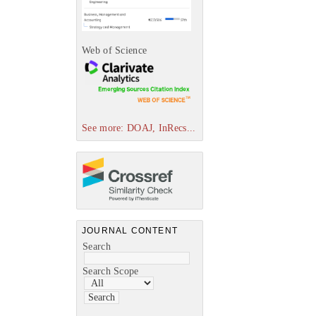
Web of Science
See more: DOAJ, InRecs...
JOURNAL CONTENT
Search
Search Scope