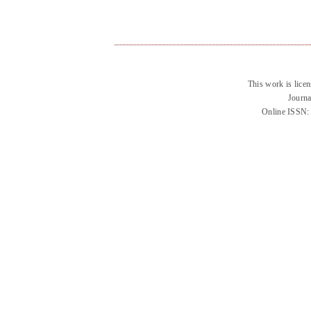
This work is lice
Journa
Online ISSN: