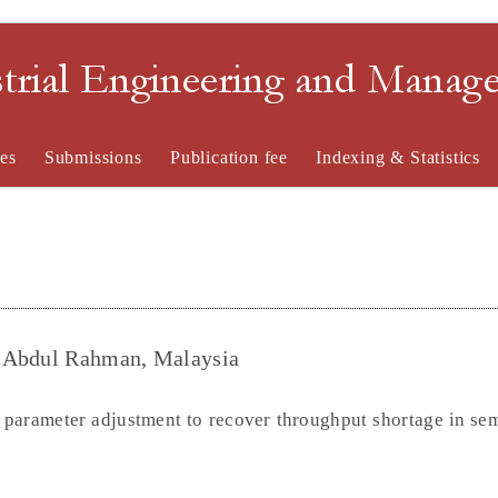
strial Engineering and Mana
es
Submissions
Publication fee
Indexing & Statistics
u Abdul Rahman, Malaysia
 parameter adjustment to recover throughput shortage in se