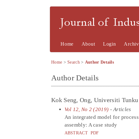
Journal of Indu
Home
About
Login
Archiv
Home
>
Search
>
Author Details
Author Details
Kok Seng, Ong, Universiti Tunk
Vol 12, No 2 (2019)
- Articles
An integrated model for process
assembly: A case study
ABSTRACT
PDF