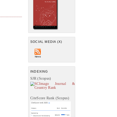
SOCIAL MEDIA (X)
INDEXING
SJR (Scopus)
CiteScore Rank (Scopus)