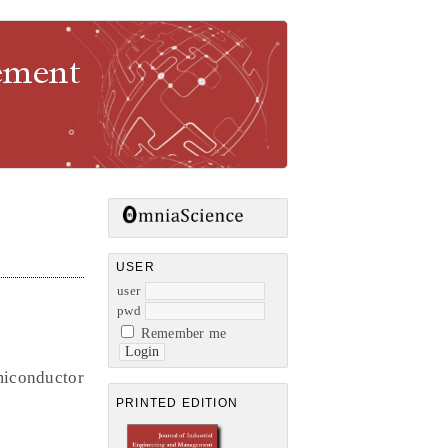
gement
USER
user
pwd
Remember me
miconductor
PRINTED EDITION