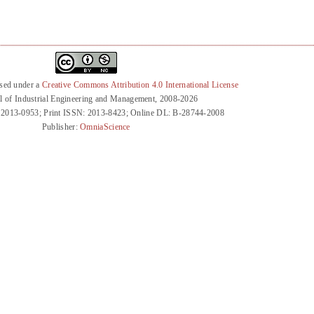
nsed under a
Creative Commons Attribution 4.0 International License
l of Industrial Engineering and Management, 2008-2026
 2013-0953; Print ISSN: 2013-8423; Online DL: B-28744-2008
Publisher:
OmniaScience