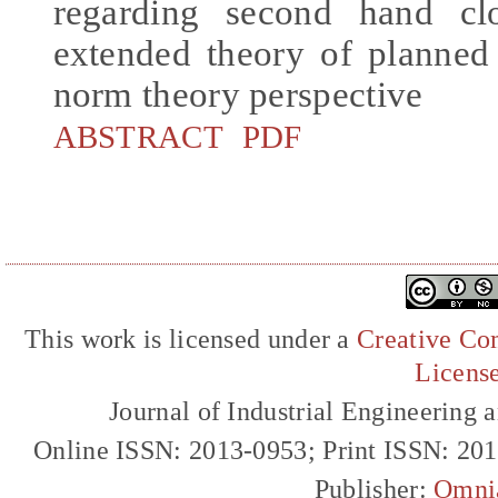
regarding second hand cl
extended theory of planned
norm theory perspective
ABSTRACT
PDF
This work is licensed under a
Creative Com
Licens
Journal of Industrial Engineerin
Online ISSN: 2013-0953; Print ISSN: 20
Publisher:
Omni