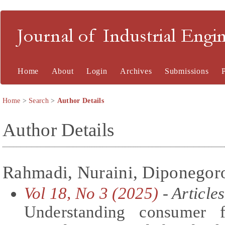
Journal of Industrial En
Home
About
Login
Archives
Submissions
Home
>
Search
>
Author Details
Author Details
Rahmadi, Nuraini, Diponegoro
Vol 18, No 3 (2025)
- Articles
Understanding consumer f