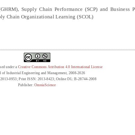
GHRM), Supply Chain Performance (SCP) and Business P
pply Chain Organizational Learning (SCOL)
nsed under a
Creative Commons Attribution 4.0 International License
l of Industrial Engineering and Management, 2008-2026
 2013-0953; Print ISSN: 2013-8423; Online DL: B-28744-2008
Publisher:
OmniaScience