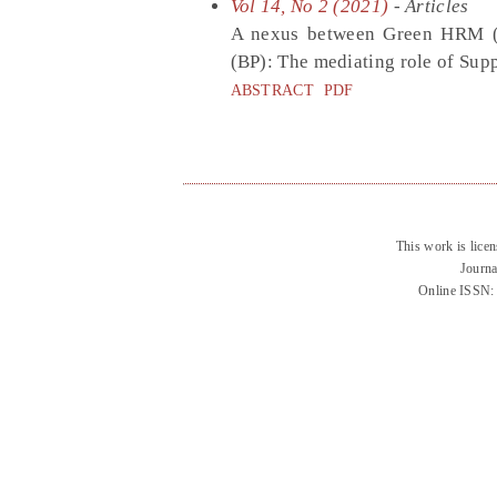
Vol 14, No 2 (2021)
- Articles
A nexus between Green HRM (
(BP): The mediating role of Su
ABSTRACT
PDF
This work is lice
Journa
Online ISSN: