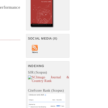
erformance
SOCIAL MEDIA (X)
INDEXING
SJR (Scopus)
CiteScore Rank (Scopus)