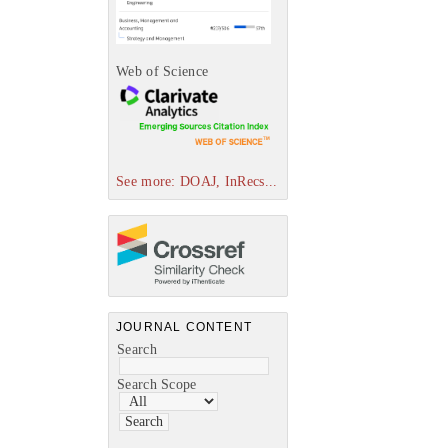
Web of Science
See more: DOAJ, InRecs...
JOURNAL CONTENT
Search
Search Scope