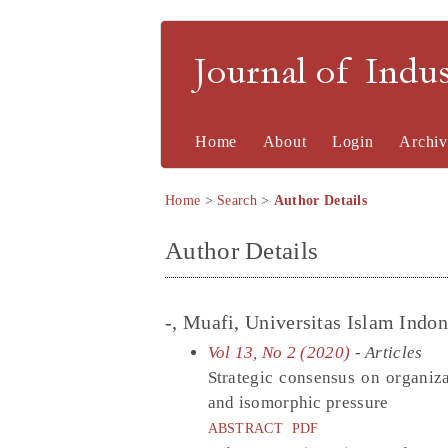
Journal of Indu
Home
About
Login
Archiv
Home
>
Search
>
Author Details
Author Details
-, Muafi, Universitas Islam Indon
Vol 13, No 2 (2020)
- Articles
Strategic consensus on organiz
and isomorphic pressure
ABSTRACT
PDF