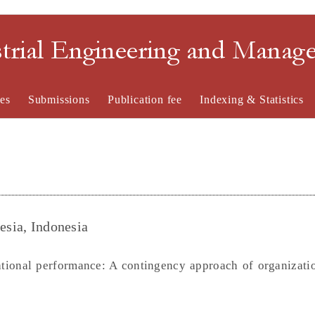
strial Engineering and Mana
es
Submissions
Publication fee
Indexing & Statistics
esia, Indonesia
ational performance: A contingency approach of organizatio