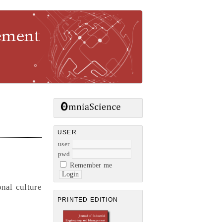
gement
USER
user
pwd
Remember me
nal culture
PRINTED EDITION