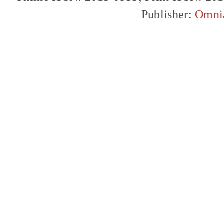
Publisher:
Omni