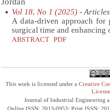
Jordan
Vol 18, No 1 (2025)
- Articles
A data-driven approach for 
surgical time and enhancing 
ABSTRACT
PDF
This work is licensed under a
Creative Com
Licens
Journal of Industrial Engineerin
Online ISSN: 2013-0953; Print ISSN: 20