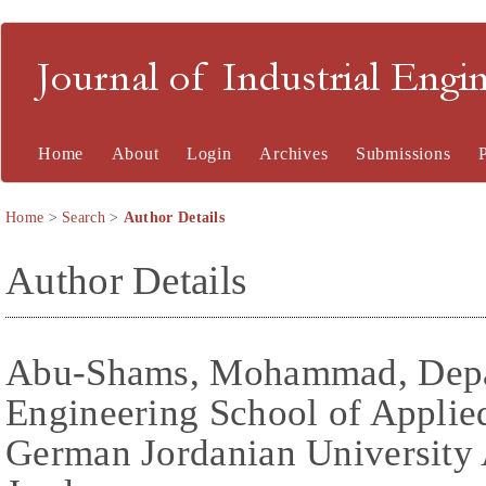
Journal of Industrial En
Home
About
Login
Archives
Submissions
Home
>
Search
>
Author Details
Author Details
Abu-Shams, Mohammad, Depar
Engineering School of Applie
German Jordanian University