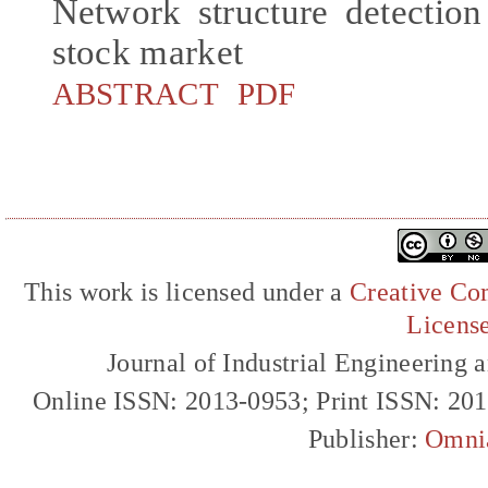
Network structure detectio
stock market
ABSTRACT
PDF
This work is licensed under a
Creative Com
Licens
Journal of Industrial Engineerin
Online ISSN: 2013-0953; Print ISSN: 20
Publisher:
Omni