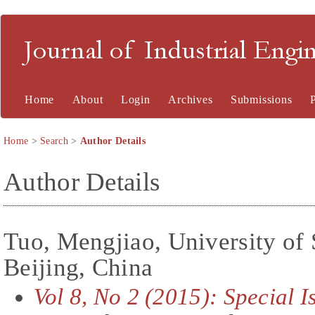
Journal of Industrial En
Home
About
Login
Archives
Submissions
Home
>
Search
>
Author Details
Author Details
Tuo, Mengjiao, University of
Beijing, China
Vol 8, No 2 (2015): Special 