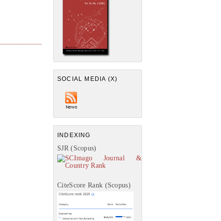
SOCIAL MEDIA (X)
INDEXING
SJR (Scopus)
CiteScore Rank (Scopus)