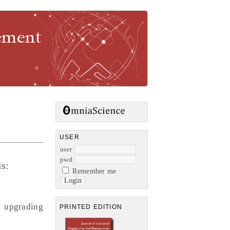
gement
USER
user
pwd
s:
Remember me
l upgrading
PRINTED EDITION