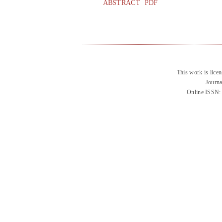
ABSTRACT
PDF
This work is lice
Journa
Online ISSN: