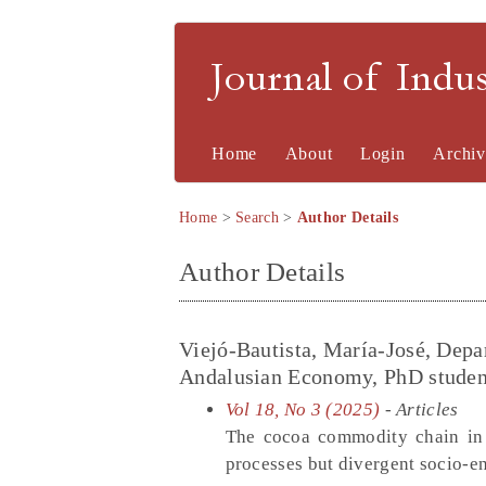
Journal of Indu
Home
About
Login
Archiv
Home
>
Search
>
Author Details
Author Details
Viejó-Bautista, María-José, Depa
Andalusian Economy, PhD student a
Vol 18, No 3 (2025)
- Articles
The cocoa commodity chain in 
processes but divergent socio-e