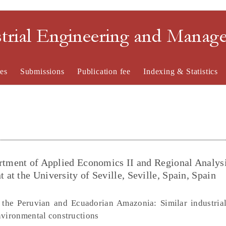
strial Engineering and Mana
es
Submissions
Publication fee
Indexing & Statistics
rtment of Applied Economics II and Regional Analysi
t the University of Seville, Seville, Spain, Spain
the Peruvian and Ecuadorian Amazonia: Similar industria
nvironmental constructions