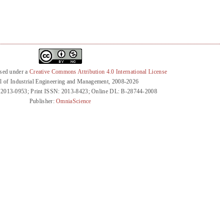
nsed under a
Creative Commons Attribution 4.0 International License
l of Industrial Engineering and Management, 2008-2026
 2013-0953; Print ISSN: 2013-8423; Online DL: B-28744-2008
Publisher:
OmniaScience