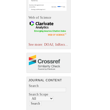
Web of Science
See more: DOAJ, InRecs...
JOURNAL CONTENT
Search
Search Scope