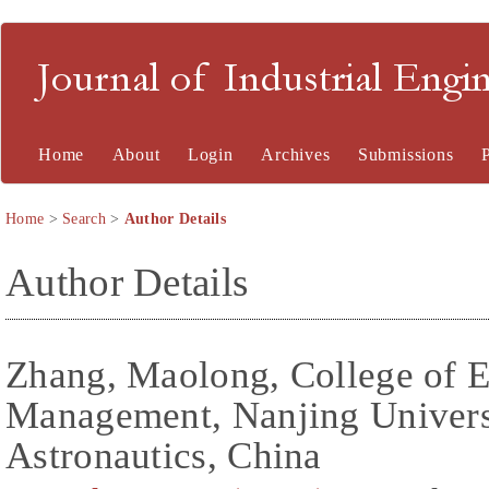
Journal of Industrial En
Home
About
Login
Archives
Submissions
Home
>
Search
>
Author Details
Author Details
Zhang, Maolong, College of 
Management, Nanjing Universi
Astronautics, China