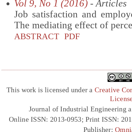
Vol 9, No 1 (2016)
- Articles
Job satisfaction and employ
The mediating effect of perc
ABSTRACT
PDF
This work is licensed under a
Creative Com
Licens
Journal of Industrial Engineerin
Online ISSN: 2013-0953; Print ISSN: 20
Publisher:
Omni