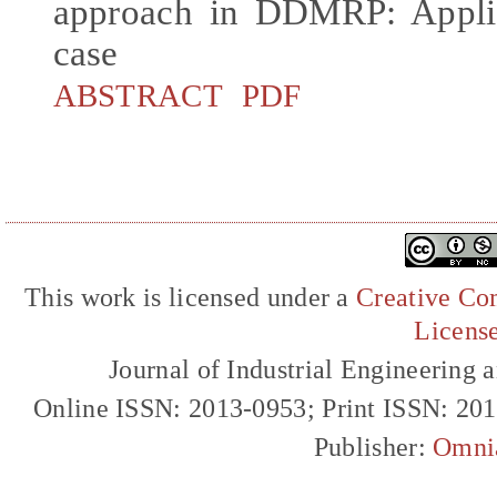
approach in DDMRP: Applica
case
ABSTRACT
PDF
This work is licensed under a
Creative Com
Licens
Journal of Industrial Engineerin
Online ISSN: 2013-0953; Print ISSN: 20
Publisher:
Omni