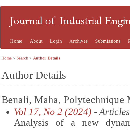
Journal of Industrial En
Home
About
Login
Archives
Submissions
Home
>
Search
>
Author Details
Author Details
Benali, Maha, Polytechnique 
Vol 17, No 2 (2024)
- Articles
Analysis of a new dynam