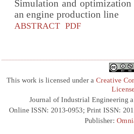
Simulation and optimization o
an engine production line
ABSTRACT
PDF
This work is licensed under a
Creative Com
Licens
Journal of Industrial Engineerin
Online ISSN: 2013-0953; Print ISSN: 20
Publisher:
Omni