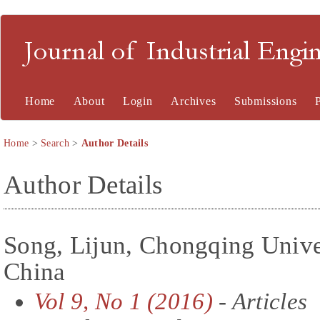
Journal of Industrial En
Home
About
Login
Archives
Submissions
Home
>
Search
>
Author Details
Author Details
Song, Lijun, Chongqing Unive
China
Vol 9, No 1 (2016)
- Articles