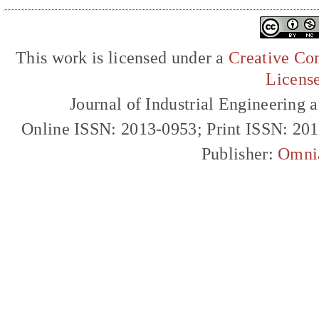
This work is licensed under a
Creative Com
Licens
Journal of Industrial Engineerin
Online ISSN: 2013-0953; Print ISSN: 20
Publisher:
Omni