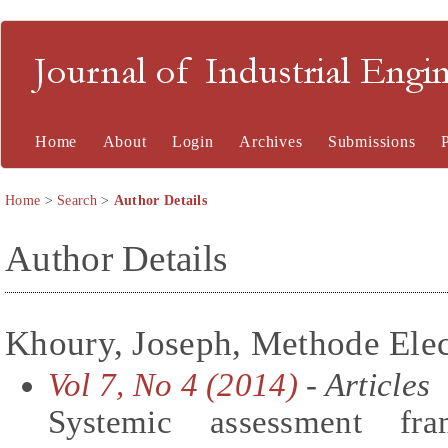
Journal of Industrial En
Home
About
Login
Archives
Submissions
Home
>
Search
>
Author Details
Author Details
Khoury, Joseph, Methode Elec
Vol 7, No 4 (2014)
- Articles
Systemic assessment fr