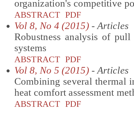
organization's competitive po
ABSTRACT
PDF
Vol 8, No 4 (2015)
- Articles
Robustness analysis of pull 
systems
ABSTRACT
PDF
Vol 8, No 5 (2015)
- Articles
Combining several thermal i
heat comfort assessment me
ABSTRACT
PDF