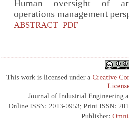
Human oversight of arti
operations management pers
ABSTRACT
PDF
This work is licensed under a
Creative Com
Licens
Journal of Industrial Engineerin
Online ISSN: 2013-0953; Print ISSN: 20
Publisher:
Omni