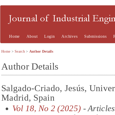
Journal of Industrial En
Home
About
Login
Archives
Submissions
Home
>
Search
>
Author Details
Author Details
Salgado-Criado, Jesús, Univer
Madrid, Spain
Vol 18, No 2 (2025)
- Articles