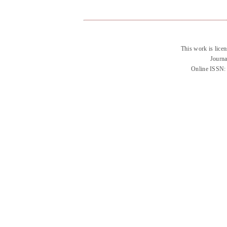
This work is lice
Journa
Online ISSN: