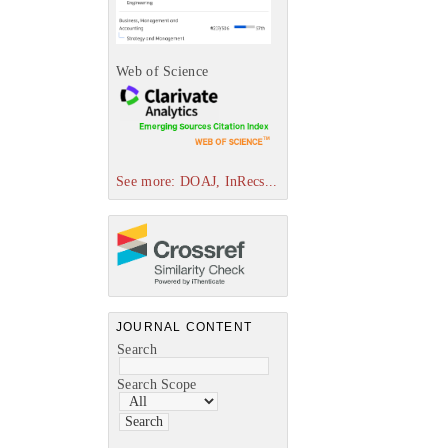
Web of Science
See more: DOAJ, InRecs...
JOURNAL CONTENT
Search
Search Scope