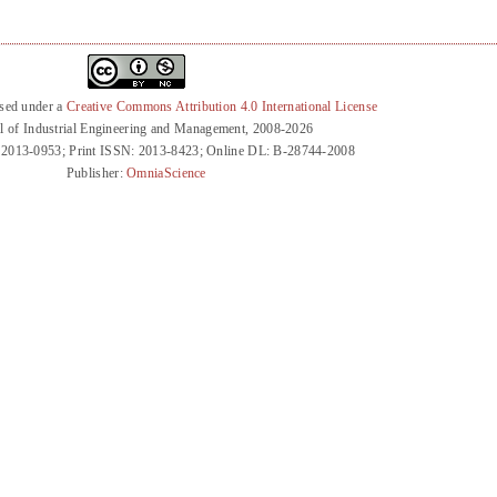
nsed under a
Creative Commons Attribution 4.0 International License
l of Industrial Engineering and Management, 2008-2026
 2013-0953; Print ISSN: 2013-8423; Online DL: B-28744-2008
Publisher:
OmniaScience