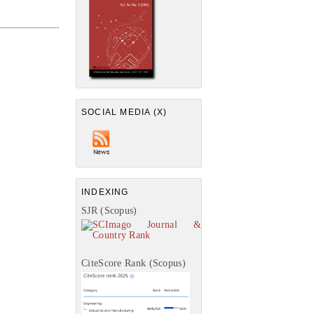
SOCIAL MEDIA (X)
INDEXING
SJR (Scopus)
CiteScore Rank (Scopus)