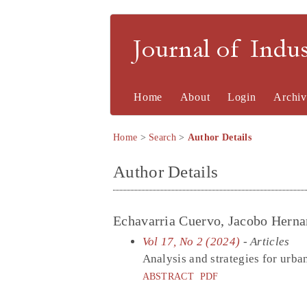
Journal of Indu
Home
About
Login
Archiv
Home
>
Search
>
Author Details
Author Details
Echavarria Cuervo, Jacobo Hernan
Vol 17, No 2 (2024)
- Articles
Analysis and strategies for urban
ABSTRACT
PDF