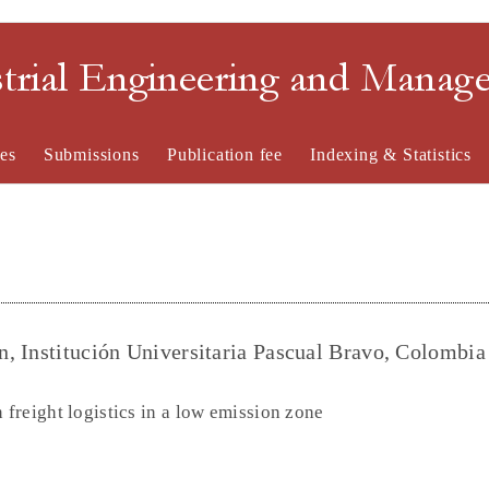
strial Engineering and Mana
es
Submissions
Publication fee
Indexing & Statistics
, Institución Universitaria Pascual Bravo, Colombia
 freight logistics in a low emission zone