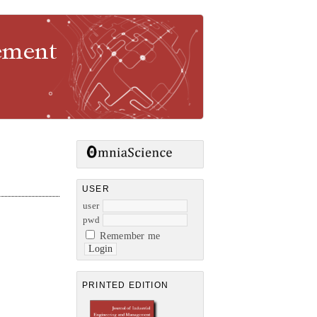
gement
USER
user
pwd
Remember me
PRINTED EDITION