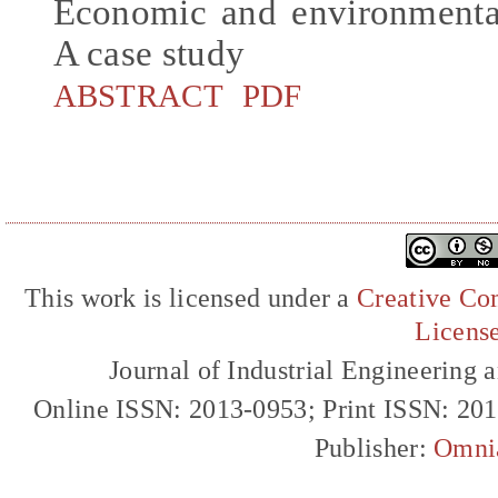
Economic and environmental
A case study
ABSTRACT
PDF
This work is licensed under a
Creative Com
Licens
Journal of Industrial Engineerin
Online ISSN: 2013-0953; Print ISSN: 20
Publisher:
Omni