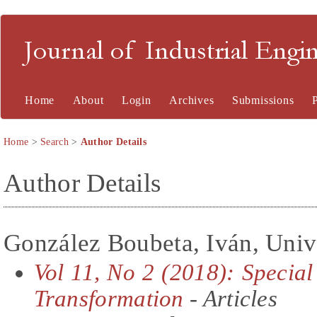
Journal of Industrial En
Home
About
Login
Archives
Submissions
Home
>
Search
>
Author Details
Author Details
González Boubeta, Iván, Unive
Vol 11, No 2 (2018): Special
Transformation
- Articles