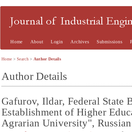
Journal of Industrial En
Home
About
Login
Archives
Submissions
Home
>
Search
>
Author Details
Author Details
Gafurov, Ildar, Federal State
Establishment of Higher Educa
Agrarian University", Russian