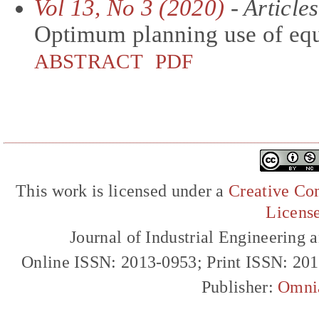
Vol 13, No 3 (2020)
- Articles
Optimum planning use of equ
ABSTRACT
PDF
This work is licensed under a
Creative Com
Licens
Journal of Industrial Engineerin
Online ISSN: 2013-0953; Print ISSN: 20
Publisher:
Omni