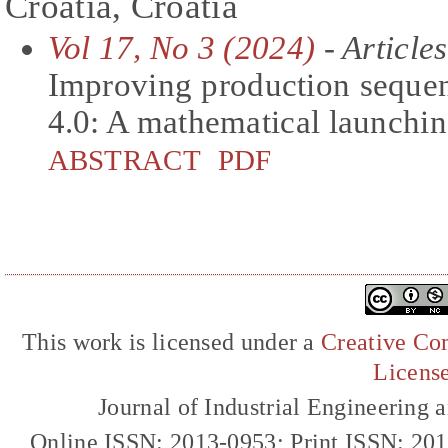
Croatia, Croatia
Vol 17, No 3 (2024)
- Articles
Improving production sequen
4.0: A mathematical launchi
ABSTRACT
PDF
This work is licensed under a
Creative Com
Licens
Journal of Industrial Engineerin
Online ISSN: 2013-0953; Print ISSN: 20