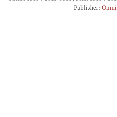
Publisher:
Omni