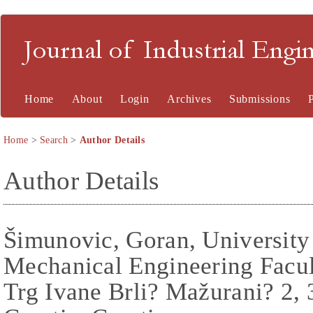
Journal of Industrial En
Home
About
Login
Archives
Submissions
Home
>
Search
>
Author Details
Author Details
Šimunovic, Goran, University
Mechanical Engineering Facul
Trg Ivane Brli? Mažurani? 2, 