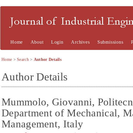
Journal of Industrial En
Home
About
Login
Archives
Submissions
Home
>
Search
>
Author Details
Author Details
Mummolo, Giovanni, Politecni
Department of Mechanical, M
Management, Italy