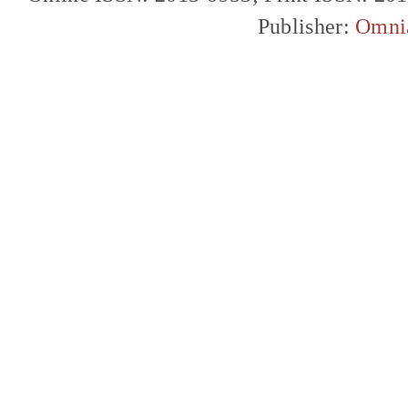
Publisher:
Omni