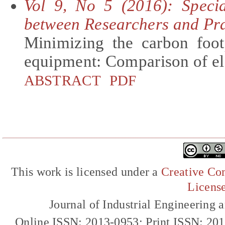
Vol 9, No 5 (2016): Specia
between Researchers and Pra
Minimizing the carbon foot
equipment: Comparison of ele
ABSTRACT
PDF
This work is licensed under a
Creative Com
Licens
Journal of Industrial Engineerin
Online ISSN: 2013-0953; Print ISSN: 20