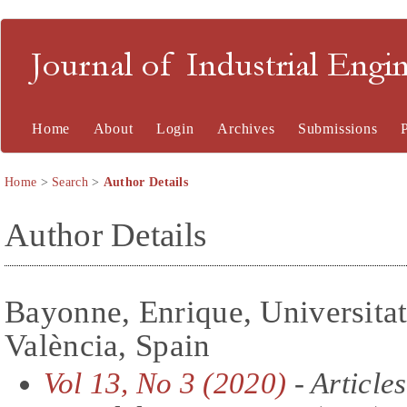
Journal of Industrial En
Home
About
Login
Archives
Submissions
Home
>
Search
>
Author Details
Author Details
Bayonne, Enrique, Universitat
València, Spain
Vol 13, No 3 (2020)
- Articles