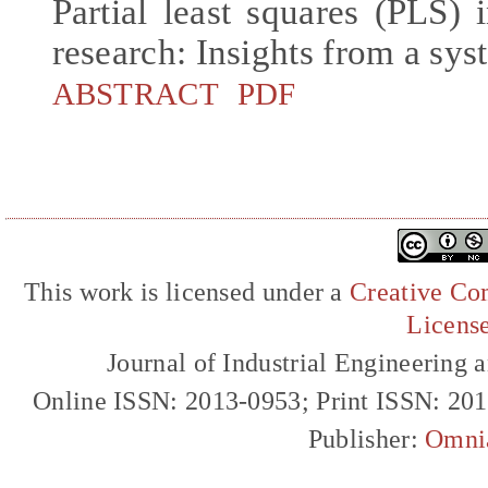
Partial least squares (PLS
research: Insights from a sys
ABSTRACT
PDF
This work is licensed under a
Creative Com
Licens
Journal of Industrial Engineerin
Online ISSN: 2013-0953; Print ISSN: 20
Publisher:
Omni