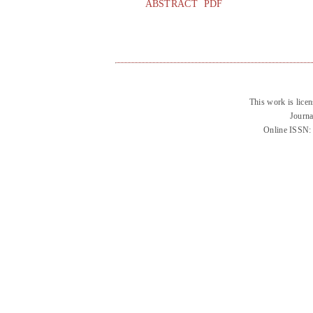
ABSTRACT
PDF
This work is lice
Journa
Online ISSN: