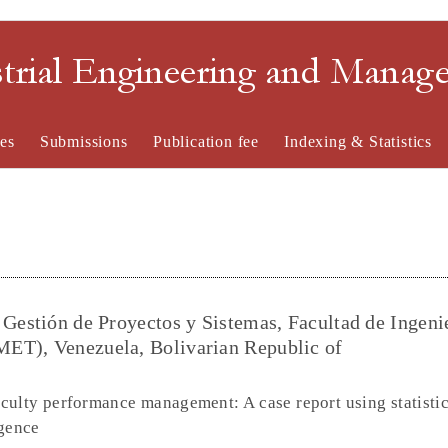
strial Engineering and Mana
es
Submissions
Publication fee
Indexing & Statistics
 Gestión de Proyectos y Sistemas, Facultad de Ingenie
ET), Venezuela, Bolivarian Republic of
culty performance management: A case report using statistic
igence