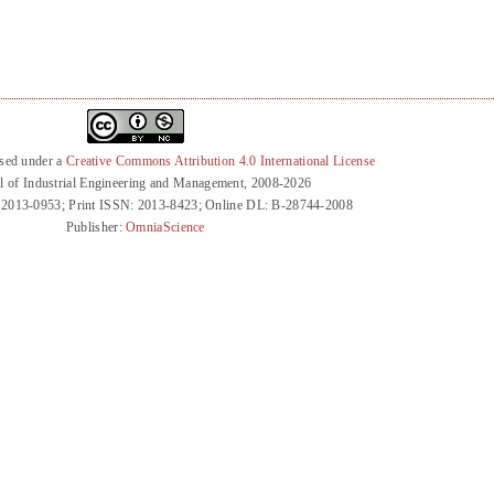
nsed under a
Creative Commons Attribution 4.0 International License
l of Industrial Engineering and Management, 2008-2026
 2013-0953; Print ISSN: 2013-8423; Online DL: B-28744-2008
Publisher:
OmniaScience