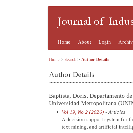
Journal of Indu
Home
About
Login
Archiv
Home
>
Search
>
Author Details
Author Details
Baptista, Doris, Departamento de
Universidad Metropolitana (UNIM
Vol 19, No 2 (2026)
- Articles
A decision support system for fa
text mining, and artificial intell