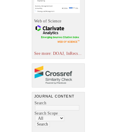
Web of Science
See more: DOAJ, InRecs...
JOURNAL CONTENT
Search
Search Scope