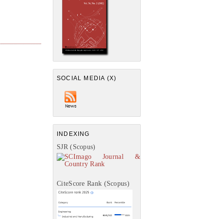
SOCIAL MEDIA (X)
INDEXING
SJR (Scopus)
CiteScore Rank (Scopus)