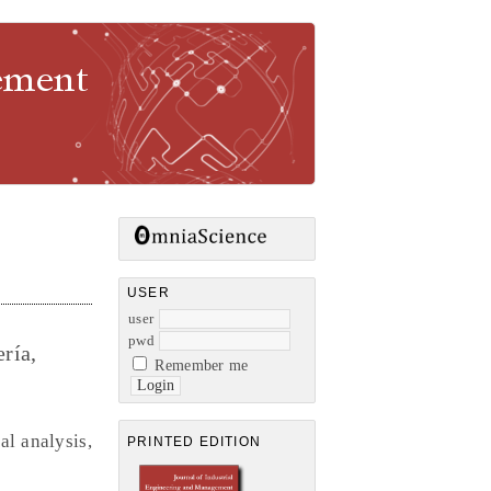
gement
USER
user
pwd
ría,
Remember me
al analysis,
PRINTED EDITION