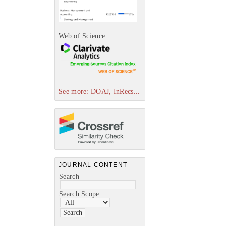
Web of Science
See more: DOAJ, InRecs...
JOURNAL CONTENT
Search
Search Scope