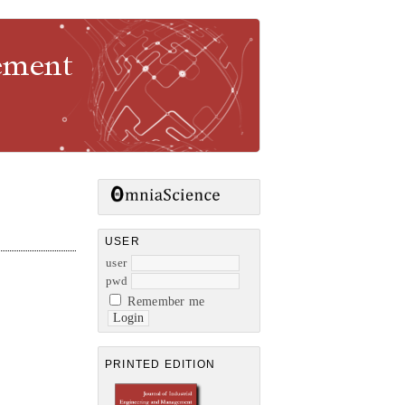
gement
USER
user
pwd
Remember me
PRINTED EDITION