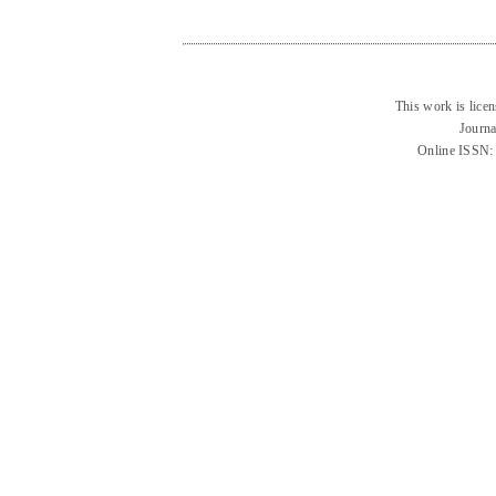
This work is lice
Journa
Online ISSN: