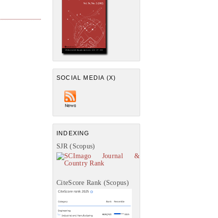
SOCIAL MEDIA (X)
INDEXING
SJR (Scopus)
CiteScore Rank (Scopus)