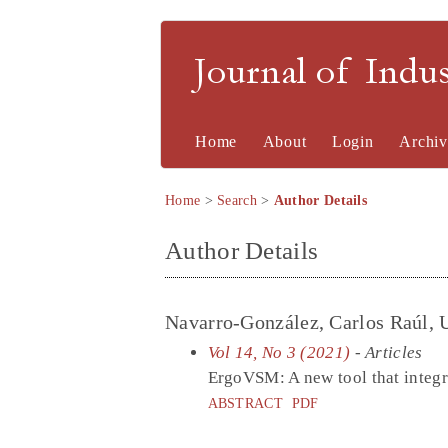
Journal of Indu
Home
About
Login
Archiv
Home
>
Search
>
Author Details
Author Details
Navarro-González, Carlos Raúl, 
Vol 14, No 3 (2021)
- Articles
ErgoVSM: A new tool that integr
ABSTRACT
PDF