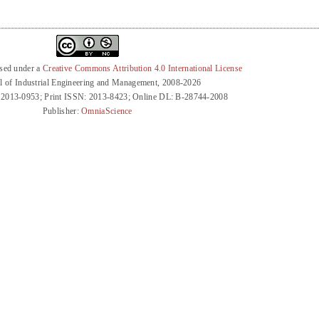
nsed under a
Creative Commons Attribution 4.0 International License
l of Industrial Engineering and Management, 2008-2026
 2013-0953; Print ISSN: 2013-8423; Online DL: B-28744-2008
Publisher:
OmniaScience