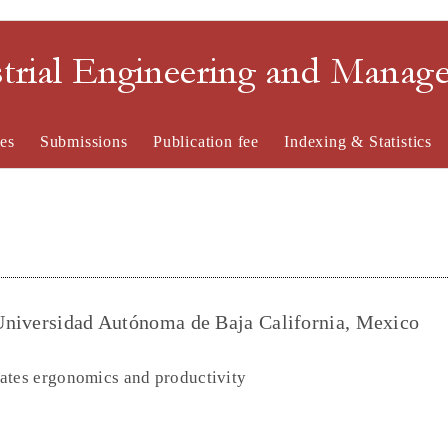
strial Engineering and Mana
es
Submissions
Publication fee
Indexing & Statistics
Universidad Autónoma de Baja California, Mexico
ates ergonomics and productivity