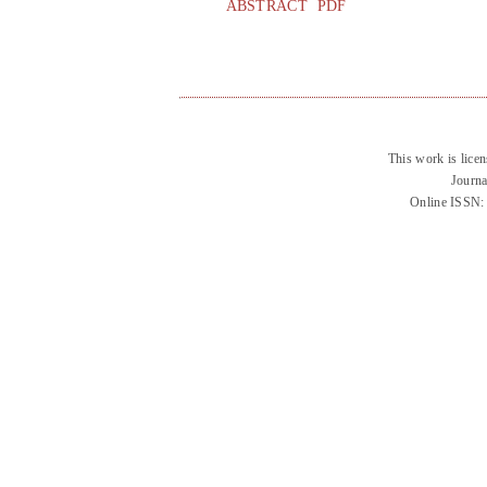
ABSTRACT
PDF
This work is lice
Journa
Online ISSN: