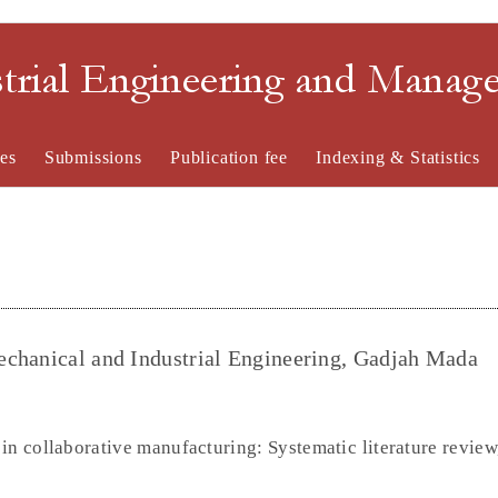
strial Engineering and Mana
es
Submissions
Publication fee
Indexing & Statistics
echanical and Industrial Engineering, Gadjah Mada
in collaborative manufacturing: Systematic literature review