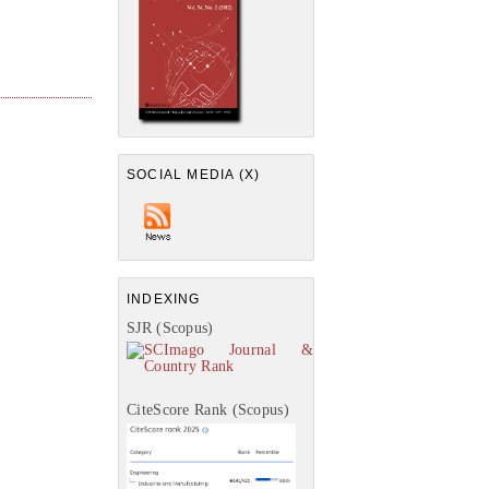
SOCIAL MEDIA (X)
INDEXING
SJR (Scopus)
CiteScore Rank (Scopus)