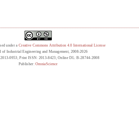
nsed under a
Creative Commons Attribution 4.0 International License
l of Industrial Engineering and Management, 2008-2026
 2013-0953; Print ISSN: 2013-8423; Online DL: B-28744-2008
Publisher:
OmniaScience