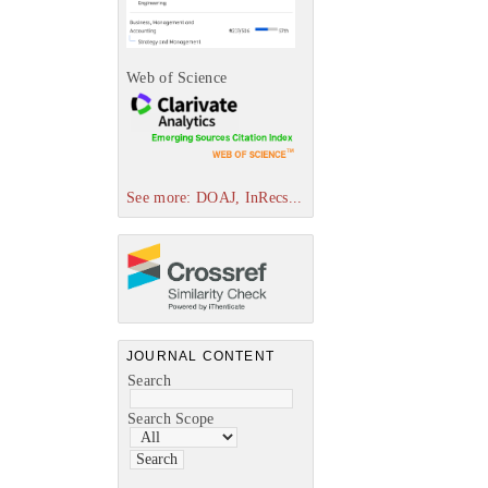
Web of Science
See more: DOAJ, InRecs...
JOURNAL CONTENT
Search
Search Scope