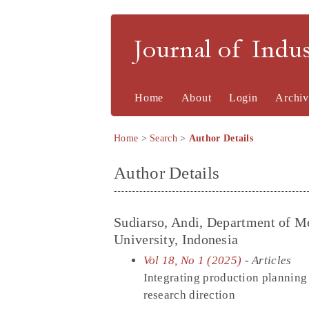
Journal of Indu
Home
About
Login
Archiv
Home
>
Search
>
Author Details
Author Details
Sudiarso, Andi, Department of M
University, Indonesia
Vol 18, No 1 (2025)
- Articles
Integrating production planning 
research direction