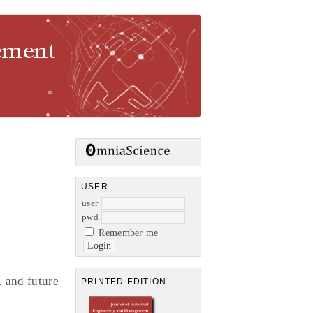
gement
USER
user
pwd
Remember me
, and future
PRINTED EDITION