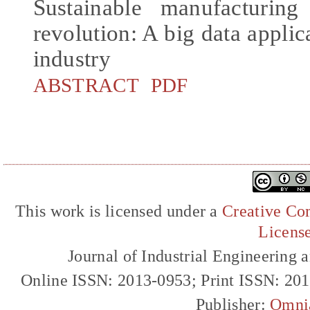
Sustainable manufacturing
revolution: A big data applica
industry
ABSTRACT
PDF
This work is licensed under a
Creative Com
Licens
Journal of Industrial Engineerin
Online ISSN: 2013-0953; Print ISSN: 20
Publisher:
Omni