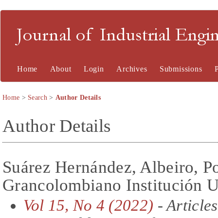
Journal of Industrial En
Home
About
Login
Archives
Submissions
Home
>
Search
>
Author Details
Author Details
Suárez Hernández, Albeiro, Po
Grancolombiano Institución U
Vol 15, No 4 (2022)
- Articles