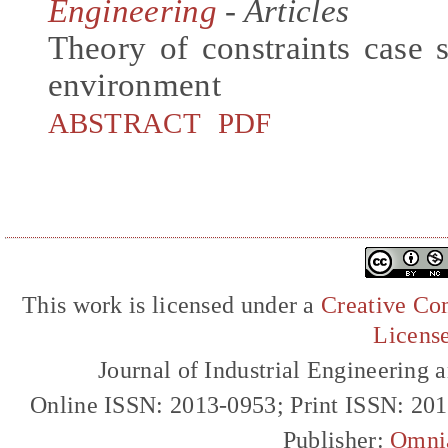
Engineering
- Articles
Theory of constraints case 
environment
ABSTRACT
PDF
This work is licensed under a
Creative Com
Licens
Journal of Industrial Engineerin
Online ISSN: 2013-0953; Print ISSN: 20
Publisher:
Omni