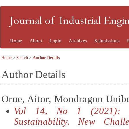
Journal of Industrial En
Home
About
Login
Archives
Submissions
Home
>
Search
>
Author Details
Author Details
Orue, Aitor, Mondragon Uniber
Vol 14, No 1 (2021): S
Sustainability. New Chall