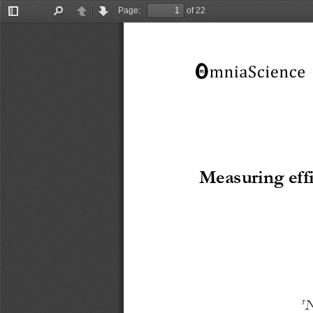
Page:
of 22
Toggle
Find
Previous
Next
Sidebar
M
easuring eff
1
N