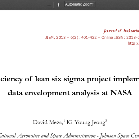
Zoom
Zoom
Out
In
Journal of Industri
JIEM
, 201
3
 – 
6
(
2
): 
401-422
 – Online ISSN: 
2013-
http:/
iciency of lean six sigma project imple
data envelopment analysis at NASA
David Meza,
 Ki-Young Jeong
1
2
ational Aeronatics and Space Administration - Johnson Space Cen