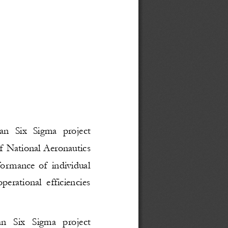
an Six Sigma project
f National Aeronautics
formance of individual
erational efficiencies
an   Six   Sigma   project