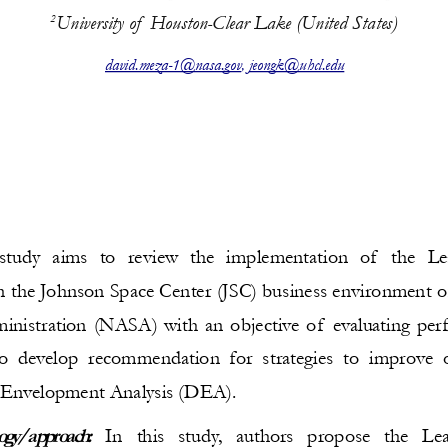
University of  Houston-Clear Lake (United States)
2
david.meza-1@nasa.gov
, 
jeongk@uhcl.edu
study aims to review the implementation of  the Le
 the Johnson Space Center (JSC) business environment o
nistration (NASA) with an objective of evaluating per
o develop recommendation for strategies to improve op
 Envelopment Analysis (DEA).
ogy/approach:
  In   this   study,   authors   propose   the   Le