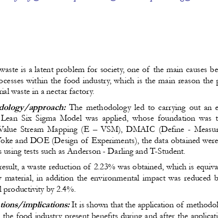
waste is a latent problem for society, one of the main causes 
ocesses within the food industry, which is the main reason the 
al waste in a nectar factory.
ology/approach:
 The methodology led to carrying out an ex
Lean Six Sigma Model was applied, whose foundation was th
Value Stream Mapping (E – VSM), DMAIC (Define - Measure
Yoke and DOE (Design of Experiments), the data obtained were 
sis using tests such as Anderson - Darling and T-Student.
result, a waste reduction of 2.23% was obtained, which is equiv
w material, in addition the environmental impact was reduced
l productivity by 2.4%.
tions/implications:
 It is shown that the application of methodo
 the food industry present benefits during and after the applica