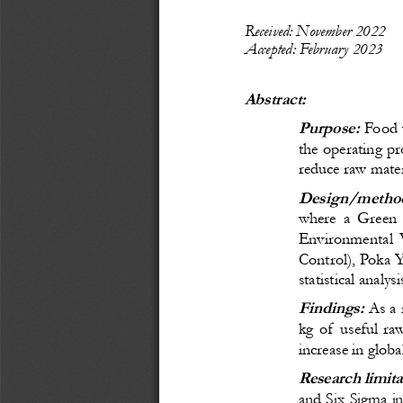
Recei
ved: November
 20
22
Accepted: February 
20
23
Abstract:
Purpose:
 Food 
the operating pr
reduce raw materi
Design/method
where a Green 
Environmental 
Control), Poka 
statistical analy
Findings:
As a 
kg of useful ra
increase in globa
Research limita
and Six Sigma in