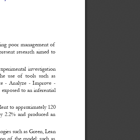
being poor management of
present research aimed to
perimental investigation
e use of  tools such as
 - Analyze - Improve -
exposed to an inferential
alent to approximately 120
 by 2.2% and produced an
logies such as Green, Lean
tion of the model; such as