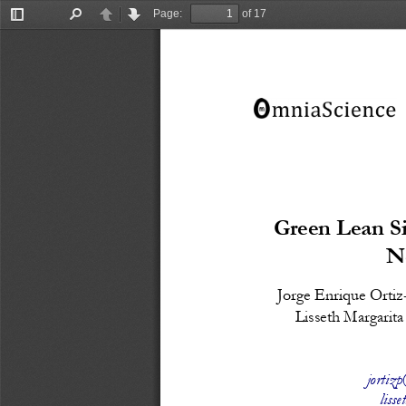
Page:
of 17
Toggle
Find
Previous
Next
Sidebar
Green Lean Si
N
Jorge Enrique Ortiz
Lisseth Margarit
jortiz
liss