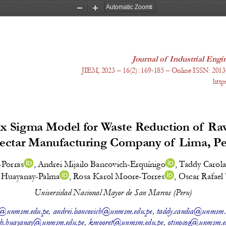
Zoom
Zoom
Out
In
Journal of  Industrial En
JIEM, 20
23
 – 1
6
(
2
): 
169-185
 – Online ISSN: 2013
http
x Sigma Model for Waste Reduction of  Raw
ectar Manufacturing Company of  Lima, P
-Porras
, 
Andrei Mijailo Bancovich-Erquínigo
, 
Taddy Carola
a Huayanay-Palma
, 
Rosa Karol Moore-Torres
, 
Oscar Rafae
Universidad Nacional Mayor de San Marcos (Peru)
p@unmsm.edu.pe
, 
andrei.bancovich@unmsm.edu.pe
, 
taddy.candia@unmsm.
eth.huayanay@unmsm.edu.pe
, 
kmooret@unmsm.edu.pe
, 
otinocog@unmsm.e